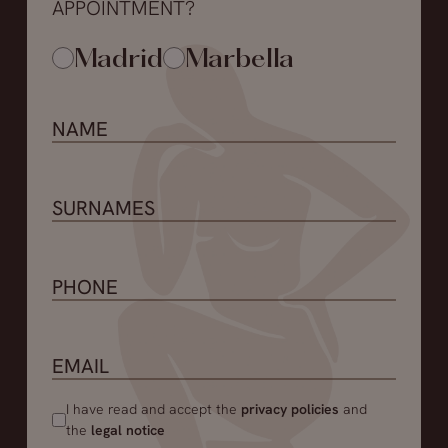
APPOINTMENT?
Madrid
Marbella
I have read and accept the
privacy policies
and
the
legal notice