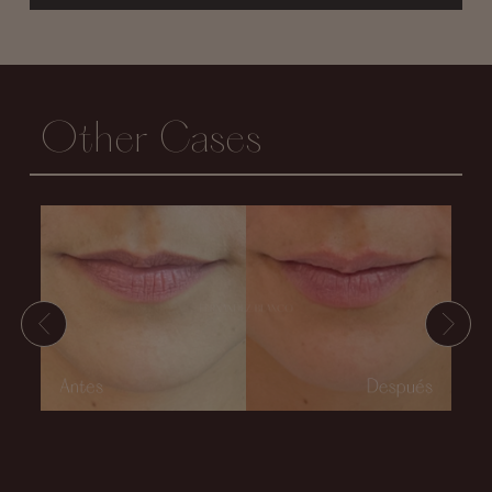
Other Cases