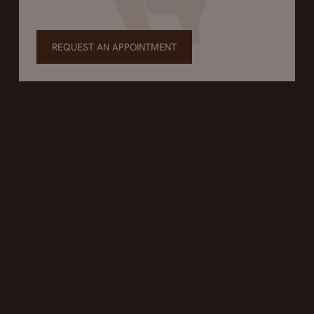
REQUEST AN APPOINTMENT