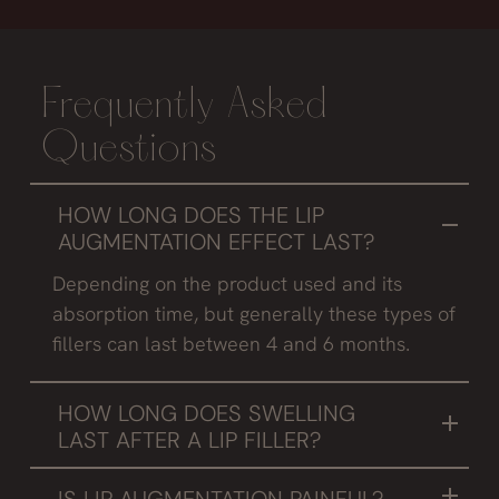
Frequently Asked
Questions
HOW LONG DOES THE LIP
AUGMENTATION EFFECT LAST?
Depending on the product used and its
absorption time, but generally these types of
fillers can last between 4 and 6 months.
HOW LONG DOES SWELLING
LAST AFTER A LIP FILLER?
It always depends on the reaction of the