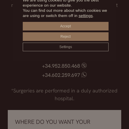
We are using cookies to give you the best
need to know before facing such an important
experience on our website.
You can find out more about which cookies we
decision.
are using or switch them off in
settings
.
Accept
Madrid
Reject
+34.915.540.924
+34.628.718.250
Settings
Marbella
+34.952.850.468
+34.602.259.697
*Surgeries are performed in a duly authorized
hospital.
WHERE DO YOU WANT YOUR