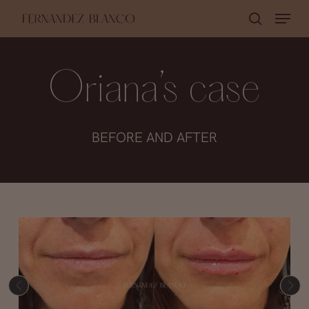
Skip
Menu
search
to
Close
main
Menu
content
Oriana’s case
BEFORE AND AFTER