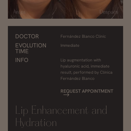
DOCTOR
Fernández Blanco Clinic
EVOLUTION
Immediate
TIME
INFO
Lip augmentation with
hyaluronic acid, immediate
result, performed by Clínica
Fernández Blanco
REQUEST APPOINTMENT
Lip Enhancement and
Hydration