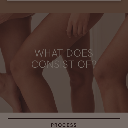
WHAT DOES
CONSIST OF?
PROCESS