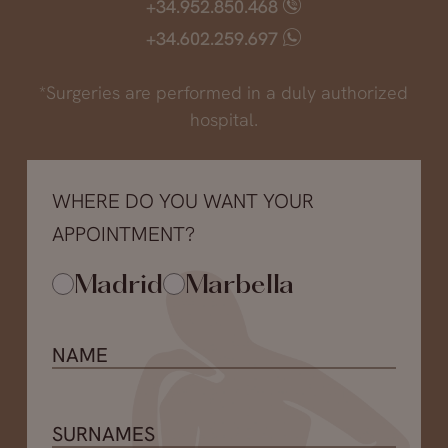
+34.952.850.468
+34.602.259.697
*Surgeries are performed in a duly authorized
hospital.
WHERE DO YOU WANT YOUR
APPOINTMENT?
Madrid
Marbella