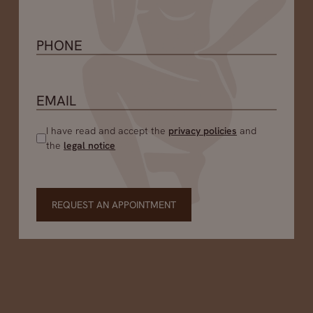
I have read and accept the
privacy policies
and
the
legal notice
REQUEST AN APPOINTMENT