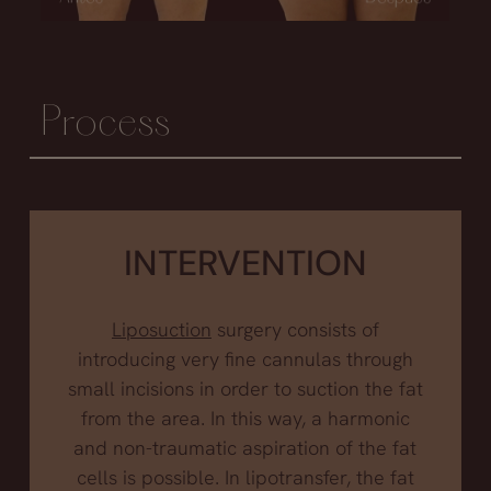
Process
INTERVENTION
Liposuction
surgery consists of
introducing very fine cannulas through
small incisions in order to suction the fat
from the area. In this way, a harmonic
and non-traumatic aspiration of the fat
cells is possible. In lipotransfer, the fat