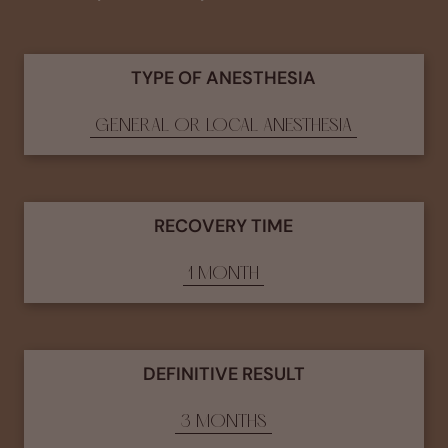
TYPE OF ANESTHESIA
GENERAL OR LOCAL ANESTHESIA
RECOVERY TIME
1 MONTH
DEFINITIVE RESULT
3 MONTHS