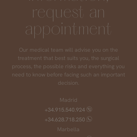
request an
appointment
Our medical team will advise you on the
treatment that best suits you, the surgical
process, the possible risks and everything you
need to know before facing such an important
decision.
Madrid
+34.915.540.924
+34.628.718.250
Marbella