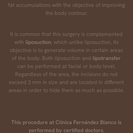
fat accumulations with the objective of improving
the body contour.
It is common that this surgery is complemented
with
liposuction
, which unlike liposuction, its
objective is to generate volume in certain areas
of the body. Both liposuction and
lipotransfer
can be performed at facial or body level.
Regardless of the area, the incisions do not
exceed 3 mm in size and are located in different
areas in order to hide them as much as possible.
This procedure at Clínica Fernández Blanco is
performed by certified doctors.