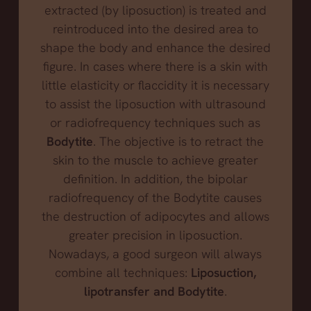
extracted (by liposuction) is treated and
reintroduced into the desired area to
shape the body and enhance the desired
figure. In cases where there is a skin with
little elasticity or flaccidity it is necessary
to assist the liposuction with ultrasound
or radiofrequency techniques such as
Bodytite
. The objective is to retract the
skin to the muscle to achieve greater
definition. In addition, the bipolar
radiofrequency of the Bodytite causes
the destruction of adipocytes and allows
greater precision in liposuction.
Nowadays, a good surgeon will always
combine all techniques:
Liposuction,
lipotransfer and Bodytite
.