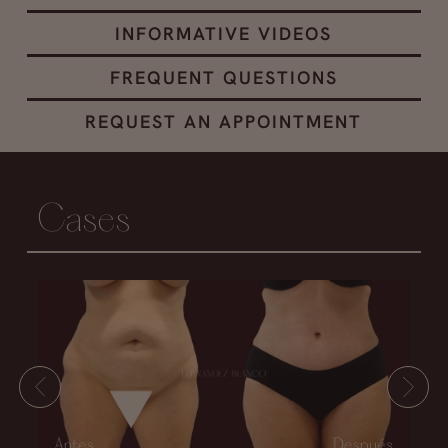
INFORMATIVE VIDEOS
FREQUENT QUESTIONS
REQUEST AN APPOINTMENT
Cases