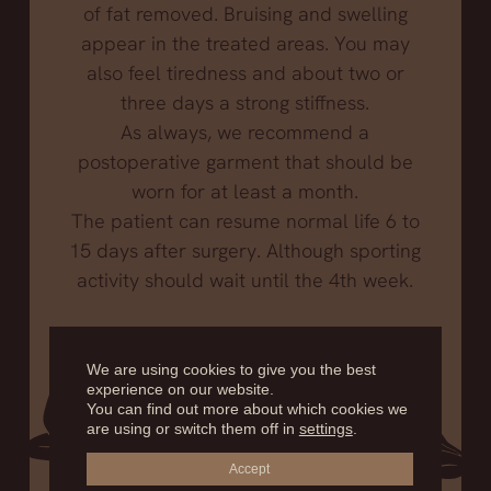
of fat removed. Bruising and swelling
appear in the treated areas. You may
also feel tiredness and about two or
three days a strong stiffness.
As always, we recommend a
postoperative garment that should be
worn for at least a month.
The patient can resume normal life 6 to
15 days after surgery. Although sporting
activity should wait until the 4th week.
We are using cookies to give you the best
experience on our website.
You can find out more about which cookies we
are using or switch them off in
settings
.
Accept