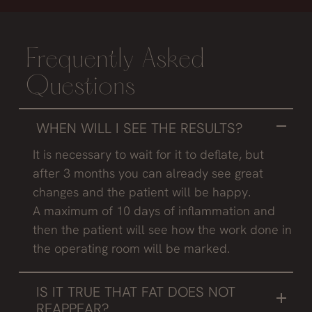
Frequently Asked
Questions
WHEN WILL I SEE THE RESULTS?
It is necessary to wait for it to deflate, but
after 3 months you can already see great
changes and the patient will be happy.
A maximum of 10 days of inflammation and
then the patient will see how the work done in
the operating room will be marked.
IS IT TRUE THAT FAT DOES NOT
REAPPEAR?