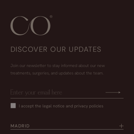
DISCOVER OUR UPDATES
Join our newsletter to stay informed about our new
treatments, surgeries, and updates about the team.
I accept the
legal notice
and
privacy policies
MADRID