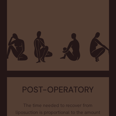
POST-OPERATORY
The time needed to recover from
liposuction is proportional to the amount