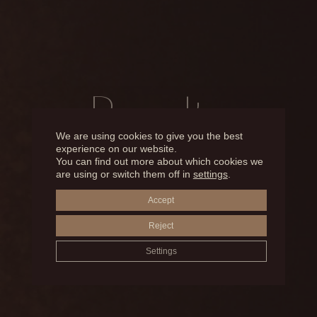
Results
We are using cookies to give you the best
experience on our website.
You can find out more about which cookies we
BEFORE AND AFTER
are using or switch them off in
settings
.
Accept
MICROPIGMENTATION
Reject
Settings