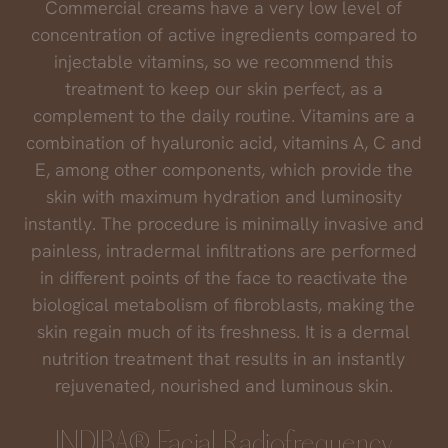
Commercial creams have a very low level of
concentration of active ingredients compared to
injectable vitamins, so we recommend this
treatment to keep our skin perfect, as a
complement to the daily routine. Vitamins are a
combination of hyaluronic acid, vitamins A, C and
E, among other components, which provide the
skin with maximum hydration and luminosity
instantly. The procedure is minimally invasive and
painless, intradermal infiltrations are performed
in different points of the face to reactivate the
biological metabolism of fibroblasts, making the
skin regain much of its freshness. It is a dermal
nutrition treatment that results in an instantly
rejuvenated, nourished and luminous skin.
INDIBA® Facial Radiofrequency