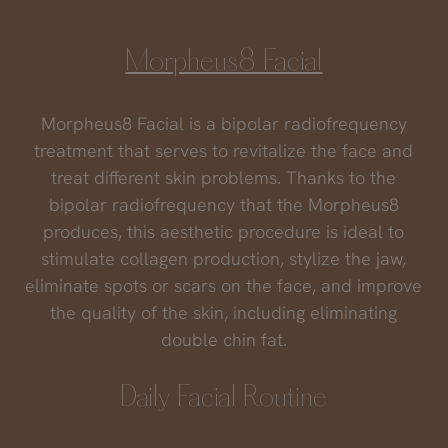
Morpheus8 Facial
Morpheus8 Facial is a bipolar radiofrequency
treatment that serves to revitalize the face and
treat different skin problems. Thanks to the
bipolar radiofrequency that the Morpheus8
produces, this aesthetic procedure is ideal to
stimulate collagen production, stylize the jaw,
eliminate spots or scars on the face, and improve
the quality of the skin, including eliminating
double chin fat.
Daily Facial Routine