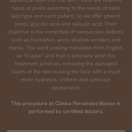
types of peels according to the needs of each
skin type and each patient, so we offer phenol
peels, glycolic acid and salicylic acid. Their
objective is the correction of various skin defects,
such as blemishes, acne, shallow wrinkles and
marks. The word peeling translates from English
as "to peel" and that is precisely what this
treatment achieves, removing the damaged
layers of the skin leaving the face with a much
more hydrated, uniform and luminous
appearance.
This procedure at Clínica Fernández Blanco is
performed by certified doctors.