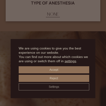
TYPE OF ANESTHESIA
NONE
We are using cookies to give you the best
experience on our website.
You can find out more about which cookies we
WHAT DOES
are using or switch them off in
settings
.
Accept
CONSIST OF?
Reject
Settings