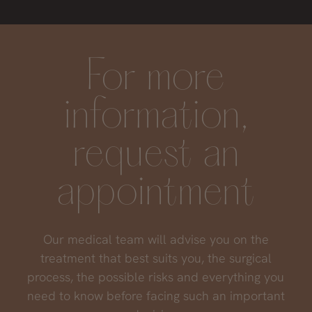
keep working your skin quality, the results will
remain in time. Otherwise, your skin will
progressively deteriorate.
For more
information,
request an
appointment
Our medical team will advise you on the
treatment that best suits you, the surgical
process, the possible risks and everything you
need to know before facing such an important