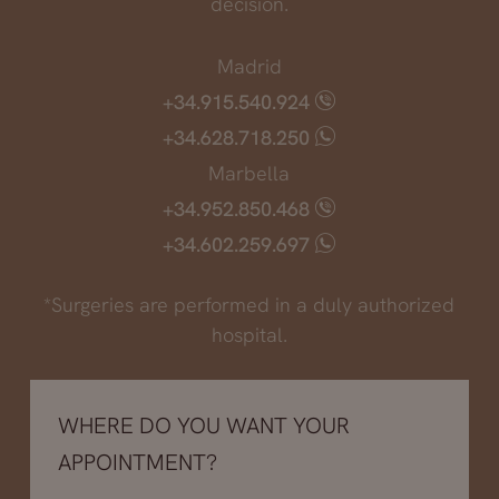
decision.
Madrid
+34.915.540.924
+34.628.718.250
Marbella
+34.952.850.468
+34.602.259.697
*Surgeries are performed in a duly authorized
hospital.
WHERE DO YOU WANT YOUR
APPOINTMENT?