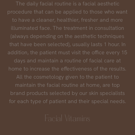
The daily facial routine is a facial aesthetic
procedure that can be applied to those who want
to have a cleaner, healthier, fresher and more
illuminated face. The treatment in consultation
(always depending on the aesthetic techniques
that have been selected), usually lasts 1 hour. In
addition, the patient must visit the office every 15
days and maintain a routine of facial care at
home to increase the effectiveness of the results.
All the cosmetology given to the patient to
maintain the facial routine at home, are top
brand products selected by our skin specialists
for each type of patient and their special needs.
Facial Vitamins