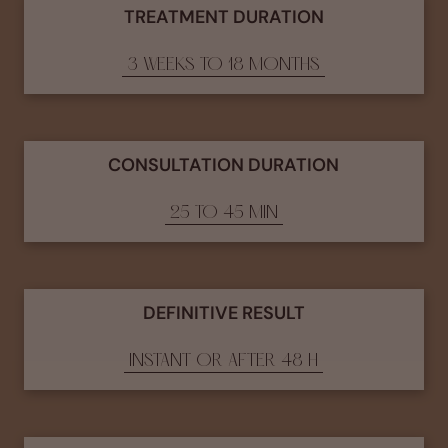
TREATMENT DURATION
3 WEEKS TO 18 MONTHS
CONSULTATION DURATION
25 TO 45 MIN
DEFINITIVE RESULT
INSTANT OR AFTER 48 H