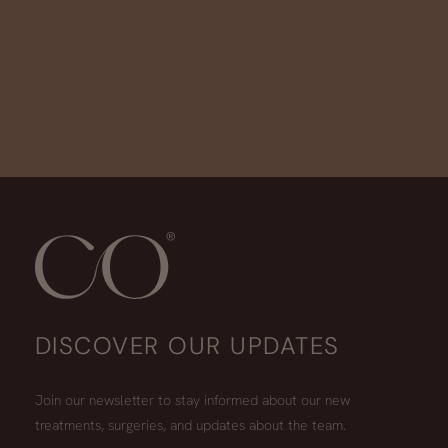
DISCOVER OUR UPDATES
Join our newsletter to stay informed about our new
treatments, surgeries, and updates about the team.