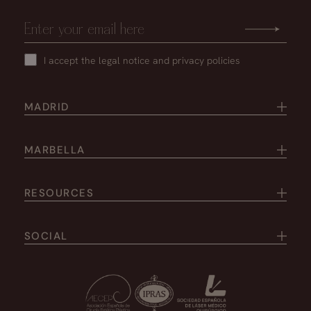
I accept the
legal notice
and
privacy policies
MADRID
MARBELLA
RESOURCES
SOCIAL