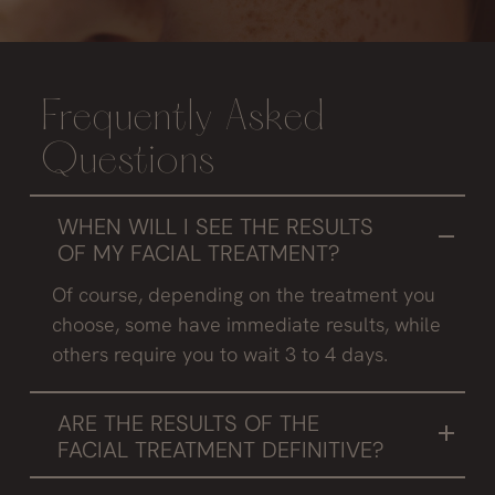
Frequently Asked
Questions
WHEN WILL I SEE THE RESULTS
OF MY FACIAL TREATMENT?
Of course, depending on the treatment you
choose, some have immediate results, while
others require you to wait 3 to 4 days.
ARE THE RESULTS OF THE
FACIAL TREATMENT DEFINITIVE?
It depends, if you do a good maintenance and