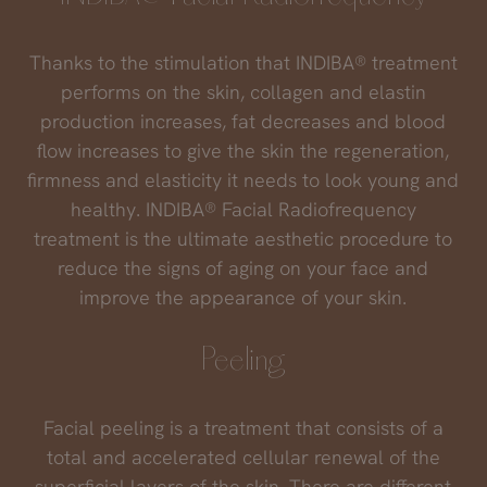
Thanks to the stimulation that INDIBA® treatment
performs on the skin, collagen and elastin
production increases, fat decreases and blood
flow increases to give the skin the regeneration,
firmness and elasticity it needs to look young and
healthy. INDIBA® Facial Radiofrequency
treatment is the ultimate aesthetic procedure to
reduce the signs of aging on your face and
improve the appearance of your skin.
Peeling
Facial peeling is a treatment that consists of a
total and accelerated cellular renewal of the
superficial layers of the skin. There are different