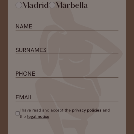
Madrid
Marbella
I have read and accept the
privacy policies
and
the
legal notice