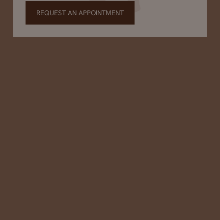
REQUEST AN APPOINTMENT