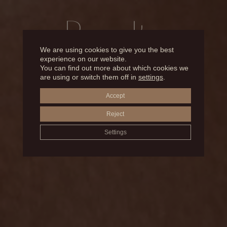
Results
We are using cookies to give you the best
experience on our website.
You can find out more about which cookies we
BEFORE AND AFTER
are using or switch them off in
settings
.
Accept
BICHAT BALLS
Reject
Settings