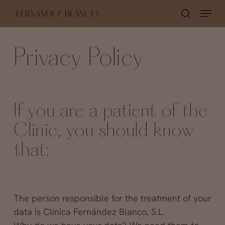
Skip
Menu
search
to
Close
main
Menu
Privacy Policy
content
If you are a patient of the
Clinic, you should know
that:
The person responsible for the treatment of your
data is Clínica Fernández Blanco, S.L.