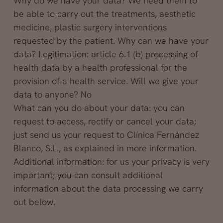
Why do we have your data? We need them to
be able to carry out the treatments, aesthetic
medicine, plastic surgery interventions
requested by the patient. Why can we have your
data? Legitimation: article 6.1 (b) processing of
health data by a health professional for the
provision of a health service. Will we give your
data to anyone? No
What can you do about your data: you can
request to access, rectify or cancel your data;
just send us your request to Clínica Fernández
Blanco, S.L., as explained in more information.
Additional information: for us your privacy is very
important; you can consult additional
information about the data processing we carry
out below.