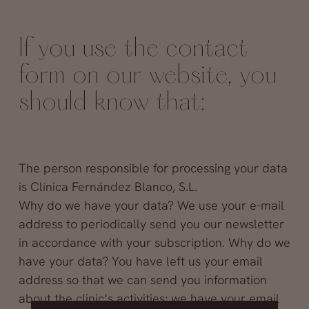
If you use the contact
form on our website, you
should know that:
The person responsible for processing your data
is Clínica Fernández Blanco, S.L.
Why do we have your data? We use your e-mail
address to periodically send you our newsletter
in accordance with your subscription. Why do we
have your data? You have left us your email
address so that we can send you information
about the clinic’s activities; we have your email