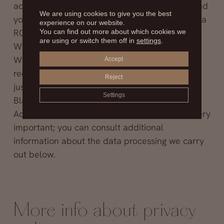
address because you have instructed us to send
We are using cookies to give you the best
you information (interested consent, article 6.1.a
experience on our website.
RGPD)
You can find out more about which cookies we
are using or switch them off in
settings
.
Will we give your data to anyone? No
What can you do about your data: you can
Accept
request to access, rectify or cancel your data;
Reject
just send us your request to Clínica Fernández
Settings
Blanco, S.L., as explained in
more information
Additional information: for us your privacy is very
important; you can consult additional
information about the data processing we carry
out below.
More info about privacy