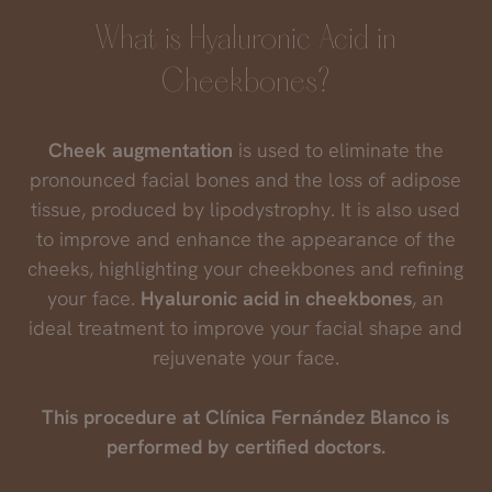
What is Hyaluronic Acid in
Cheekbones?
Cheek augmentation
is used to eliminate the
pronounced facial bones and the loss of adipose
tissue, produced by lipodystrophy. It is also used
to improve and enhance the appearance of the
cheeks, highlighting your cheekbones and refining
your face.
Hyaluronic acid in cheekbones
, an
ideal treatment to improve your facial shape and
rejuvenate your face.
This procedure at Clínica Fernández Blanco is
performed by certified doctors.