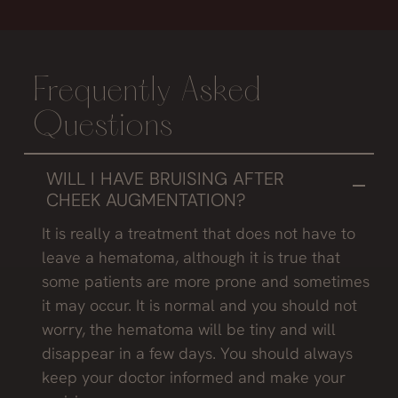
Frequently Asked
Questions
WILL I HAVE BRUISING AFTER
CHEEK AUGMENTATION?
It is really a treatment that does not have to
leave a hematoma, although it is true that
some patients are more prone and sometimes
it may occur. It is normal and you should not
worry, the hematoma will be tiny and will
disappear in a few days. You should always
keep your doctor informed and make your