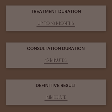
TREATMENT DURATION
UP TO 18 MONTHS
CONSULTATION DURATION
15 MINUTES
DEFINITIVE RESULT
IMMEDIATE