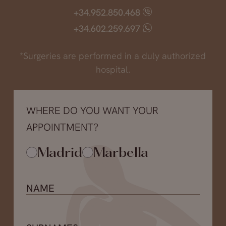
+34.952.850.468
+34.602.259.697
*Surgeries are performed in a duly authorized
hospital.
WHERE DO YOU WANT YOUR
APPOINTMENT?
Madrid
Marbella