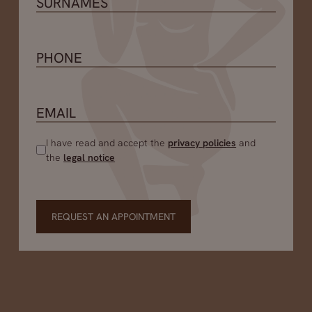
I have read and accept the
privacy policies
and
the
legal notice
REQUEST AN APPOINTMENT