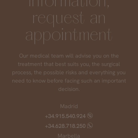
information,
request an
If you have had a "feeling" with your doctor
but the result is still unsatisfactory, there are
appointment
ways to remove the injected product and the
area returns to its original appearance.
Our medical team will advise you on the
treatment that best suits you, the surgical
process, the possible risks and everything you
need to know before facing such an important
decision.
Madrid
+34.915.540.924
+34.628.718.250
Marbella