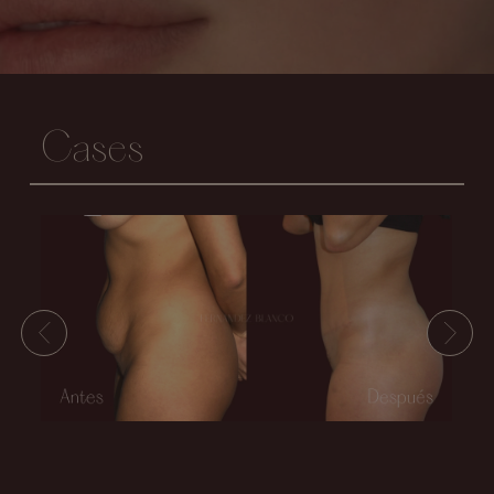
Cases