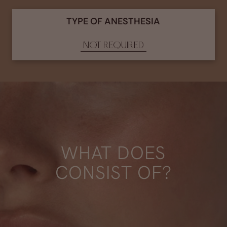
TYPE OF ANESTHESIA
NOT REQUIRED
WHAT DOES
CONSIST OF?