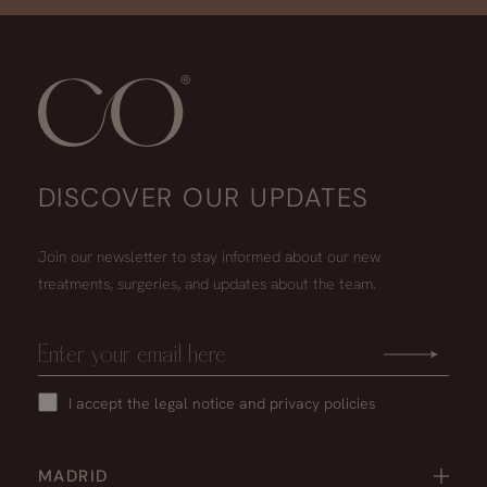
DISCOVER OUR UPDATES
Join our newsletter to stay informed about our new
treatments, surgeries, and updates about the team.
I accept the
legal notice
and
privacy policies
MADRID