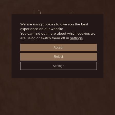
Results
We are using cookies to give you the best
experience on our website.
You can find out more about which cookies we
BEFORE AND AFTER
are using or switch them off in
settings
.
Accept
EYELID SURGERY
Reject
Settings