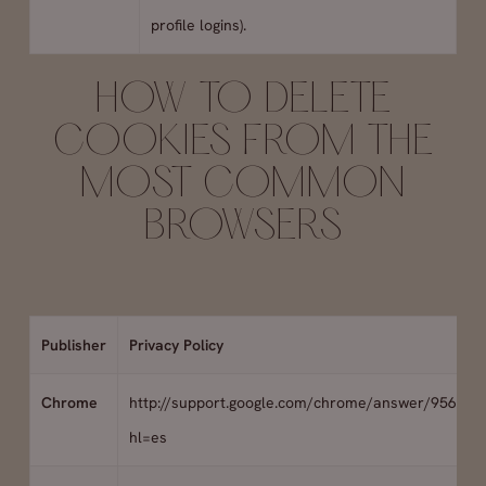
profile logins).
HOW TO DELETE
COOKIES FROM THE
MOST COMMON
BROWSERS
Publisher
Privacy Policy
Chrome
http://support.google.com/chrome/answer/95647?
hl=es