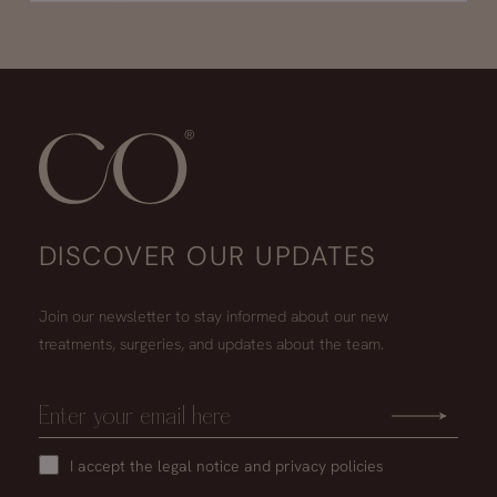
DISCOVER OUR UPDATES
Join our newsletter to stay informed about our new
treatments, surgeries, and updates about the team.
I accept the
legal notice
and
privacy policies