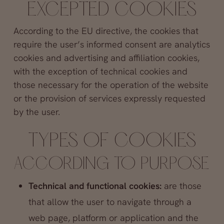
EXCEPTED COOKIES
According to the EU directive, the cookies that
require the user’s informed consent are analytics
cookies and advertising and affiliation cookies,
with the exception of technical cookies and
those necessary for the operation of the website
or the provision of services expressly requested
by the user.
TYPES OF COOKIES
ACCORDING TO PURPOSE
Technical and functional cookies:
are those
that allow the user to navigate through a
web page, platform or application and the