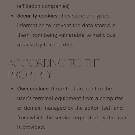
(affiliation companies).
Security cookies:
they store encrypted
information to prevent the data stored in
them from being vulnerable to malicious
attacks by third parties.
ACCORDING TO THE
PROPERTY
Own cookies:
those that are sent to the
user’s terminal equipment from a computer
or domain managed by the editor itself and
from which the service requested by the user
is provided.