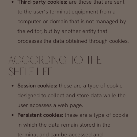
Third-party cookies:
are those that are sent
to the user’s terminal equipment from a
computer or domain that is not managed by
the editor, but by another entity that
processes the data obtained through cookies.
ACCORDING TO THE
SHELF LIFE
Session cookies:
these are a type of cookie
designed to collect and store data while the
user accesses a web page.
Persistent cookies:
these are a type of cookie
in which the data remain stored in the
terminal and can be accessed and