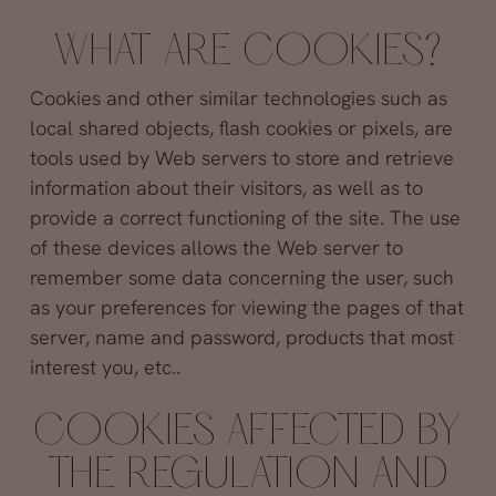
WHAT ARE COOKIES?
Cookies and other similar technologies such as
local shared objects, flash cookies or pixels, are
tools used by Web servers to store and retrieve
information about their visitors, as well as to
provide a correct functioning of the site. The use
of these devices allows the Web server to
remember some data concerning the user, such
as your preferences for viewing the pages of that
server, name and password, products that most
interest you, etc..
COOKIES AFFECTED BY
THE REGULATION AND