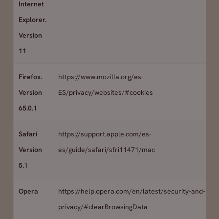
Internet
Explorer.
Version
11
Firefox.
https://www.mozilla.org/es-
Version
ES/privacy/websites/#cookies
65.0.1
Safari
https://support.apple.com/es-
Version
es/guide/safari/sfri11471/mac
5.1
Opera
https://help.opera.com/en/latest/security-and-
privacy/#clearBrowsingData