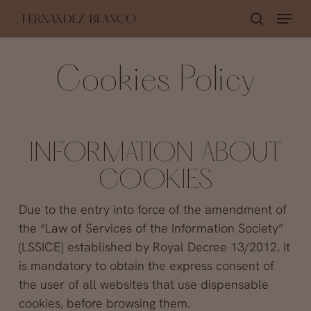
Skip
Menu
search
to
Close
main
Menu
Cookies Policy
content
INFORMATION ABOUT
COOKIES
Due to the entry into force of the amendment of
the “Law of Services of the Information Society”
(LSSICE) established by Royal Decree 13/2012, it
is mandatory to obtain the express consent of
the user of all websites that use dispensable
cookies, before browsing them.