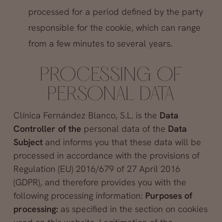
processed for a period defined by the party
responsible for the cookie, which can range
from a few minutes to several years.
PROCESSING OF
PERSONAL DATA
Clínica Fernández Blanco, S.L. is the
Data
Controller of the
personal data of the
Data
Subject
and informs you that these data will be
processed in accordance with the provisions of
Regulation (EU) 2016/679 of 27 April 2016
(GDPR), and therefore provides you with the
following processing information:
Purposes of
processing:
as specified in the section on cookies