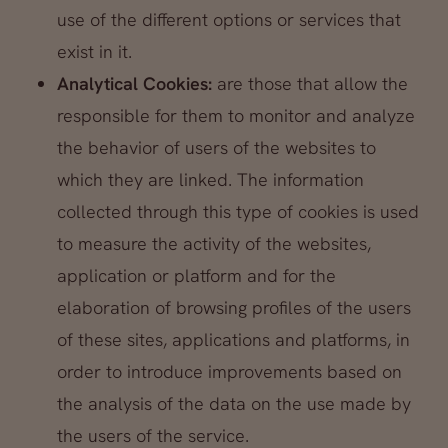
use of the different options or services that
exist in it.
Analytical Cookies:
are those that allow the
responsible for them to monitor and analyze
the behavior of users of the websites to
which they are linked. The information
collected through this type of cookies is used
to measure the activity of the websites,
application or platform and for the
elaboration of browsing profiles of the users
of these sites, applications and platforms, in
order to introduce improvements based on
the analysis of the data on the use made by
the users of the service.