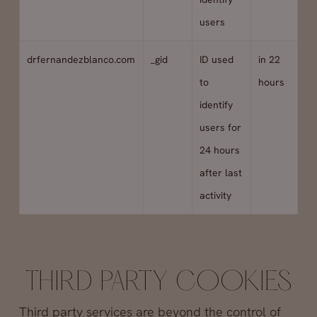
users
drfernandezblanco.com
_gid
ID used
in 22
to
hours
identify
users for
24 hours
after last
activity
THIRD PARTY COOKIES
Third party services are beyond the control of