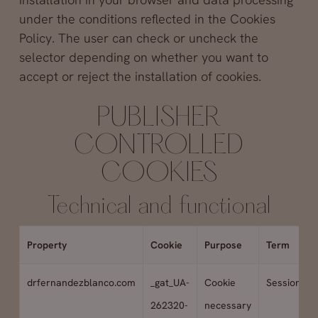
under the conditions reflected in the Cookies
Policy. The user can check or uncheck the
selector depending on whether you want to
accept or reject the installation of cookies.
PUBLISHER
CONTROLLED
COOKIES
Technical and functional
Property
Cookie
Purpose
Term
drfernandezblanco.com
_gat_UA-
Cookie
Session
262320-
necessary