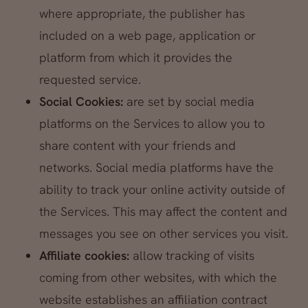
where appropriate, the publisher has
included on a web page, application or
platform from which it provides the
requested service.
Social Cookies:
are set by social media
platforms on the Services to allow you to
share content with your friends and
networks. Social media platforms have the
ability to track your online activity outside of
the Services. This may affect the content and
messages you see on other services you visit.
Affiliate cookies:
allow tracking of visits
coming from other websites, with which the
website establishes an affiliation contract