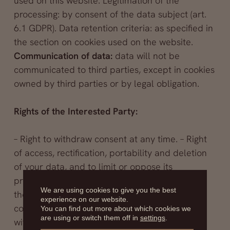
used on this website. Legitimation of the
processing: by consent of the data subject (art.
6.1 GDPR). Data retention criteria: as specified in
the section on cookies used on the website.
Communication of data:
data will not be
communicated to third parties, except in cookies
owned by third parties or by legal obligation.
Rights of the Interested Party:
– Right to withdraw consent at any time. – Right
of access, rectification, portability and deletion
of your data, and to limit or oppose its
processing. – The right to file a complaint with
We are using cookies to give you the best
the supervisory authority (www.aepd.es) if you
experience on our website.
consider that the processing does not comply
You can find out more about which cookies we
are using or switch them off in
settings
.
with current regulations.