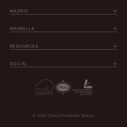
MADRID
MARBELLA
RESOURCES
SOCIAL
© 2026 Clínica Fernández Blanco.