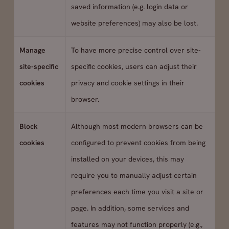
saved information (e.g. login data or
website preferences) may also be lost.
Manage
To have more precise control over site-
site-specific
specific cookies, users can adjust their
cookies
privacy and cookie settings in their
browser.
Block
Although most modern browsers can be
cookies
configured to prevent cookies from being
installed on your devices, this may
require you to manually adjust certain
preferences each time you visit a site or
page. In addition, some services and
features may not function properly (e.g.,