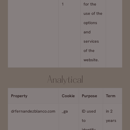
1
for the
use of the
options
and
services
of the
website.
Analytical
Property
Cookie
Purpose
Term
drfernandezblanco.com
_ga
ID used
in 2
to
years
identify