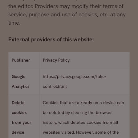
the editor. Providers may modify their terms of
service, purpose and use of cookies, etc. at any
time.
External providers of this website:
Publisher
Privacy Policy
Google
https://privacy.google.com/take-
Analytics
control.html
Delete
Cookies that are already on a device can
cookies
be deleted by clearing the browser
from your
history, which deletes cookies from all
device
websites visited. However, some of the