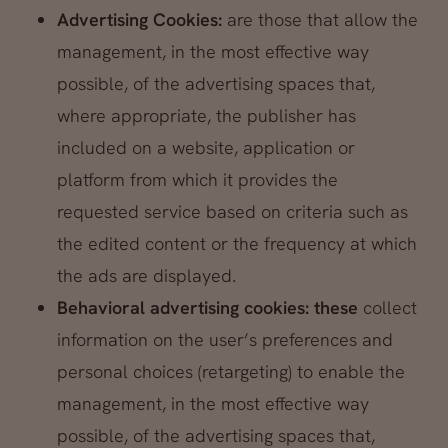
Advertising Cookies:
are those that allow the
management, in the most effective way
possible, of the advertising spaces that,
where appropriate, the publisher has
included on a website, application or
platform from which it provides the
requested service based on criteria such as
the edited content or the frequency at which
the ads are displayed.
Behavioral advertising cookies: these
collect
information on the user’s preferences and
personal choices (retargeting) to enable the
management, in the most effective way
possible, of the advertising spaces that,