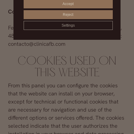
Accept
Contact information to exercise your rights:
Reject
Settings
Fernández Blanco Clinic, S.L.. Avenida Filipinas,
48 1 izquierda – 28003 Madrid (Madrid). E-mail:
contacto@clinicafb.com
COOKIES USED ON
THIS WEBSITE
From this panel you can configure the cookies
that the website can install on your browser,
except for technical or functional cookies that
are necessary for navigation and use of the
different options or services offered. The cookies
selected indicate that the user authorizes the
installation in your browser and data processing