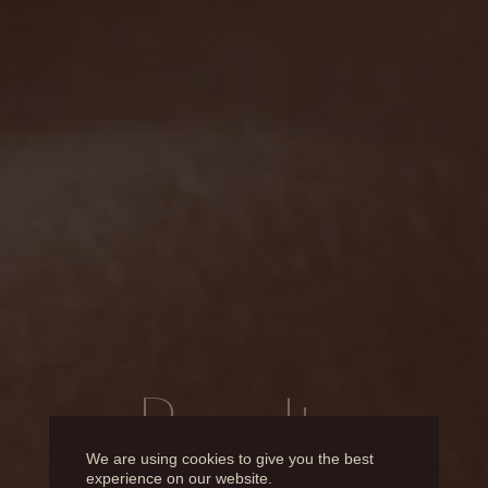
Results
We are using cookies to give you the best
experience on our website.