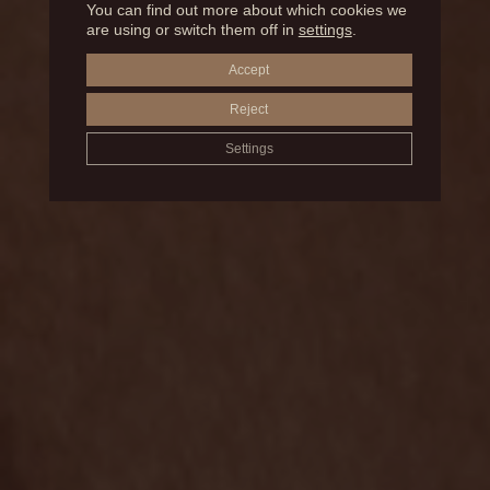
You can find out more about which cookies we
BEFORE AND AFTER
are using or switch them off in
settings
.
Accept
JOWL LIPOSUCTION
Reject
Settings