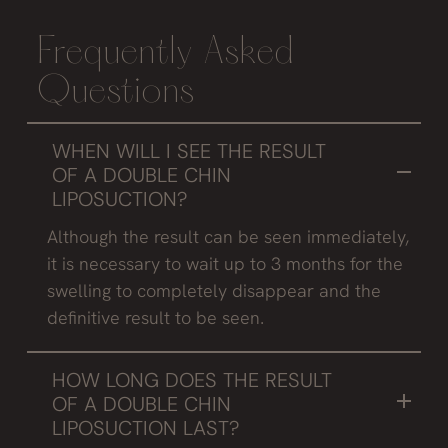
Frequently Asked
Questions
WHEN WILL I SEE THE RESULT
OF A DOUBLE CHIN
LIPOSUCTION?
Although the result can be seen immediately,
it is necessary to wait up to 3 months for the
swelling to completely disappear and the
definitive result to be seen.
HOW LONG DOES THE RESULT
OF A DOUBLE CHIN
LIPOSUCTION LAST?