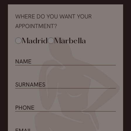
WHERE DO YOU WANT YOUR
APPOINTMENT?
Madrid
Marbella