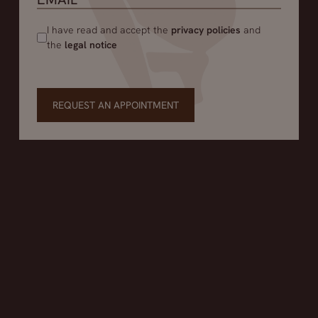
I have read and accept the
privacy policies
and
the
legal notice
REQUEST AN APPOINTMENT