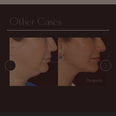
Other Cases