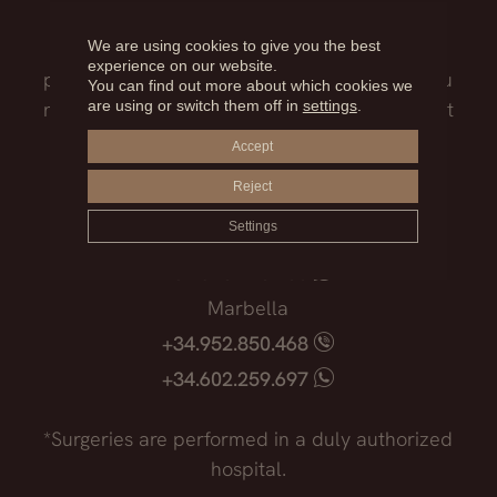
Our medical team will advise you on the
We are using cookies to give you the best
treatment that best suits you, the surgical
experience on our website.
process, the possible risks and everything you
You can find out more about which cookies we
are using or switch them off in
settings
.
need to know before facing such an important
decision.
Accept
Reject
Madrid
Settings
+34.915.540.924
+34.628.718.250
Marbella
+34.952.850.468
+34.602.259.697
*Surgeries are performed in a duly authorized
hospital.