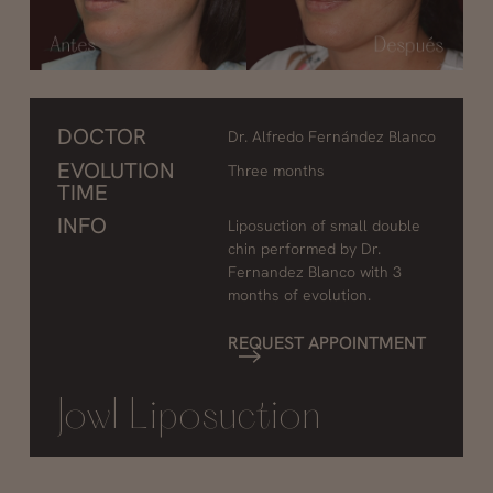
DOCTOR
Dr. Alfredo Fernández Blanco
EVOLUTION
Three months
TIME
INFO
Liposuction of small double
chin performed by Dr.
Fernandez Blanco with 3
months of evolution.
REQUEST APPOINTMENT
Jowl Liposuction