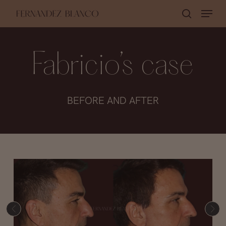
Skip
Menu
search
to
Close
main
Menu
content
Fabricio’s case
BEFORE AND AFTER