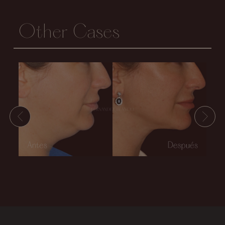
Other Cases