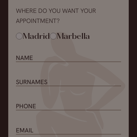
WHERE DO YOU WANT YOUR
APPOINTMENT?
Madrid
Marbella