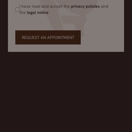
I have read and accept the
privacy policies
and
the
legal notice
REQUEST AN APPOINTMENT