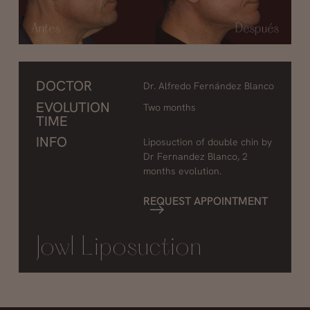
DOCTOR
Dr. Alfredo Fernández Blanco
EVOLUTION
Two months
TIME
INFO
Liposuction of double chin by
Dr Fernandez Blanco, 2
months evolution.
REQUEST APPOINTMENT
Jowl Liposuction