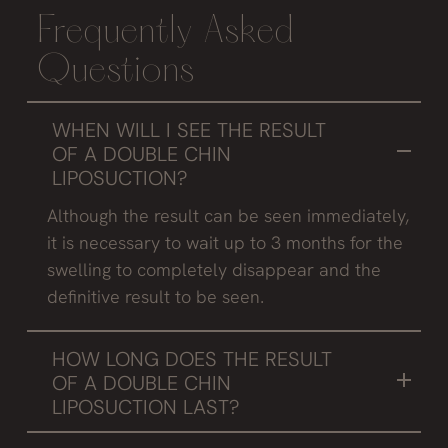
Frequently Asked
Questions
WHEN WILL I SEE THE RESULT
OF A DOUBLE CHIN
LIPOSUCTION?
Although the result can be seen immediately,
it is necessary to wait up to 3 months for the
swelling to completely disappear and the
definitive result to be seen.
HOW LONG DOES THE RESULT
OF A DOUBLE CHIN
LIPOSUCTION LAST?
After puberty, the number of adipocytes does