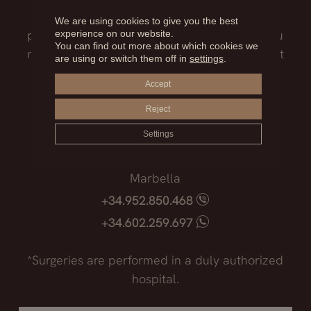
treatment that best suits you, the surgical
We are using cookies to give you the best
process, the possible risks and everything you
experience on our website.
You can find out more about which cookies we
need to know before facing such an important
are using or switch them off in
settings
.
decision.
Accept
Madrid
Reject
+34.915.540.924
Settings
+34.628.718.250
Marbella
+34.952.850.468
+34.602.259.697
*Surgeries are performed in a duly authorized
hospital.