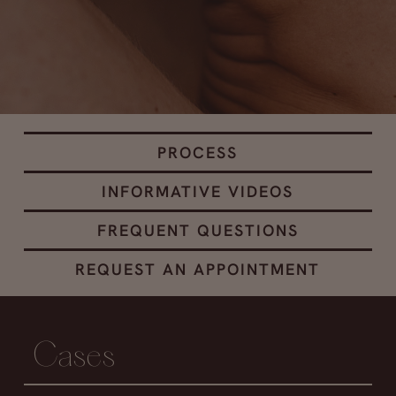
PROCESS
INFORMATIVE VIDEOS
FREQUENT QUESTIONS
REQUEST AN APPOINTMENT
Cases