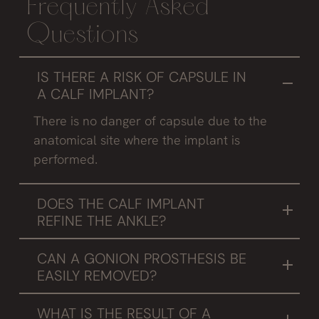
Frequently Asked
Questions
IS THERE A RISK OF CAPSULE IN
A CALF IMPLANT?
There is no danger of capsule due to the
anatomical site where the implant is
performed.
DOES THE CALF IMPLANT
REFINE THE ANKLE?
Not really, by increasing the volume of the calf
CAN A GONION PROSTHESIS BE
optically it appears to be thinner.
EASILY REMOVED?
If the implanted prosthesis does not meet the
WHAT IS THE RESULT OF A