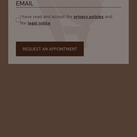
I have read and accept the
privacy policies
and
the
legal notice
REQUEST AN APPOINTMENT