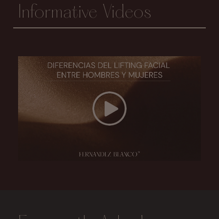
Informative Videos
Conoce la Diferencia del lifting facial entre hombres y mujeres
Play Video