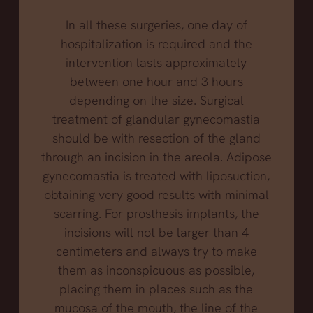
In all these surgeries, one day of
hospitalization is required and the
intervention lasts approximately
between one hour and 3 hours
depending on the size. Surgical
treatment of glandular gynecomastia
should be with resection of the gland
through an incision in the areola. Adipose
gynecomastia is treated with liposuction,
obtaining very good results with minimal
scarring. For prosthesis implants, the
incisions will not be larger than 4
centimeters and always try to make
them as inconspicuous as possible,
placing them in places such as the
mucosa of the mouth, the line of the