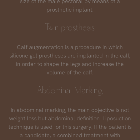
size of the male pectoral by means of a
prosthetic implant.
Twin prosthesis
Calf augmentation is a procedure in which
silicone gel prostheses are implanted in the calf,
in order to shape the legs and increase the
volume of the calf.
Abdominal Marking
In abdominal marking, the main objective is not
weight loss but abdominal definition. Liposuction
technique is used for this surgery. If the patient is
a candidate, a combined treatment with