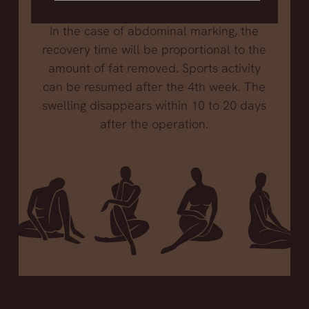
of one month to be able to play sports.
In the case of abdominal marking, the
recovery time will be proportional to the
amount of fat removed. Sports activity
can be resumed after the 4th week. The
swelling disappears within 10 to 20 days
after the operation.