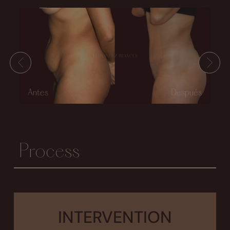
Process
INTERVENTION