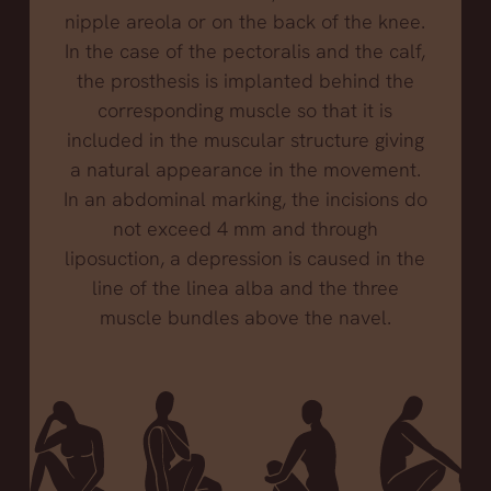
nipple areola or on the back of the knee.
In the case of the pectoralis and the calf,
the prosthesis is implanted behind the
corresponding muscle so that it is
included in the muscular structure giving
a natural appearance in the movement.
In an abdominal marking, the incisions do
not exceed 4 mm and through
liposuction, a depression is caused in the
line of the linea alba and the three
muscle bundles above the navel.