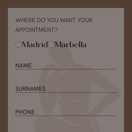
WHERE DO YOU WANT YOUR
APPOINTMENT?
Madrid
Marbella