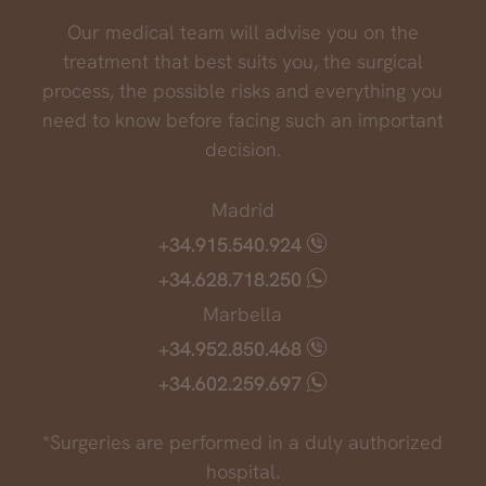
Our medical team will advise you on the
treatment that best suits you, the surgical
process, the possible risks and everything you
need to know before facing such an important
decision.
Madrid
+34.915.540.924
+34.628.718.250
Marbella
+34.952.850.468
+34.602.259.697
*Surgeries are performed in a duly authorized
hospital.