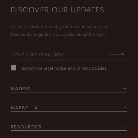
DISCOVER OUR UPDATES
Join our newsletter to stay informed about our new
treatments, surgeries, and updates about the team.
I accept the
legal notice
and
privacy policies
MADRID
MARBELLA
RESOURCES