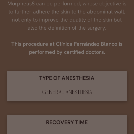
Morpheus8 can be performed, whose objective is
to further adhere the skin to the abdominal wall,
not only to improve the quality of the skin but
also the definition of the surgery.
This procedure at Clínica Fernández Blanco is
performed by certified doctors.
TYPE OF ANESTHESIA
GENERAL ANESTHESIA
RECOVERY TIME