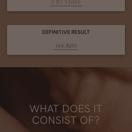
2 TO 3 DAYS
DEFINITIVE RESULT
1 MONTH
WHAT DOES IT
CONSIST OF?