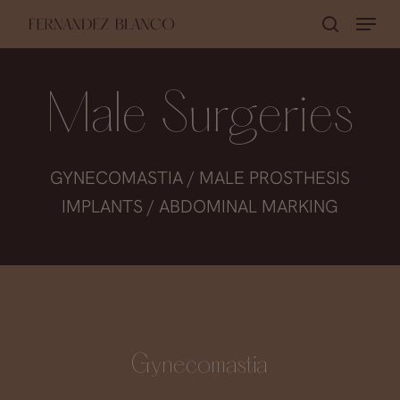
Skip
Menu
search
to
Close
main
Menu
content
Male Surgeries
GYNECOMASTIA / MALE PROSTHESIS
IMPLANTS / ABDOMINAL MARKING
Gynecomastia