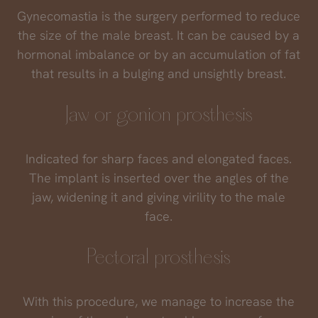
Gynecomastia is the surgery performed to reduce
the size of the male breast. It can be caused by a
hormonal imbalance or by an accumulation of fat
that results in a bulging and unsightly breast.
Jaw or gonion prosthesis
Indicated for sharp faces and elongated faces.
The implant is inserted over the angles of the
jaw, widening it and giving virility to the male
face.
Pectoral prosthesis
With this procedure, we manage to increase the