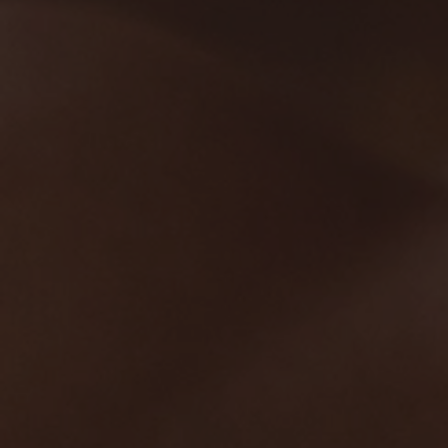
Hit enter to search or ESC to close