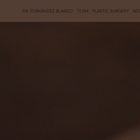
DR. FERNÁNDEZ BLANCO
TEAM
PLASTIC SURGERY
AES