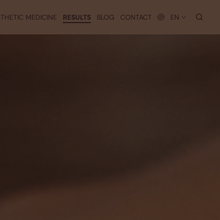
searc
THETIC MEDICINE
RESULTS
BLOG
CONTACT
EN