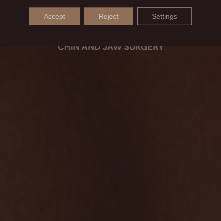
BEFORE AND AFTER
Accept
Reject
Settings
CHIN AND JAW SURGERY