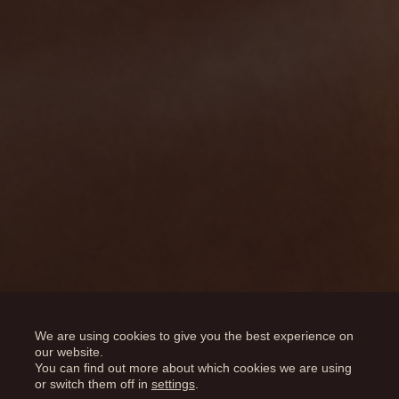
Results
We are using cookies to give you the best experience on
our website.
You can find out more about which cookies we are using
or switch them off in
settings
.