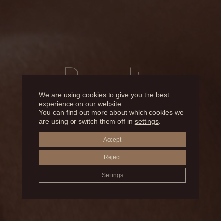
Results
We are using cookies to give you the best
experience on our website.
You can find out more about which cookies we
BEFORE AND AFTER
are using or switch them off in
settings
.
Accept
LIP ENHANCEMENT AND HYDRATION
Reject
Settings