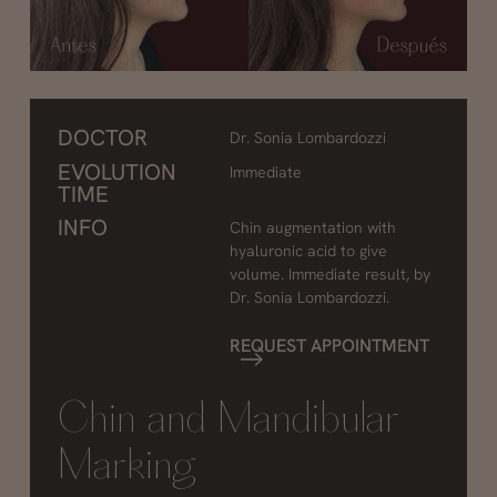
DOCTOR
Dr. Sonia Lombardozzi
EVOLUTION
Immediate
TIME
INFO
Chin augmentation with
hyaluronic acid to give
volume. Immediate result, by
Dr. Sonia Lombardozzi.
REQUEST APPOINTMENT
Chin and Mandibular
Marking