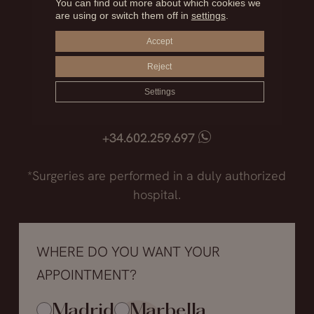
You can find out more about which cookies we
are using or switch them off in
settings
.
Madrid
Accept
+34.915.540.924
Reject
+34.628.718.250
Marbella
Settings
+34.952.850.468
+34.602.259.697
*Surgeries are performed in a duly authorized
hospital.
WHERE DO YOU WANT YOUR
APPOINTMENT?
Madrid
Marbella