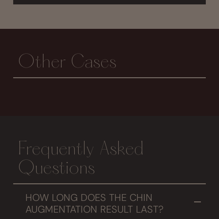
Other Cases
Frequently Asked
Questions
HOW LONG DOES THE CHIN
AUGMENTATION RESULT LAST?