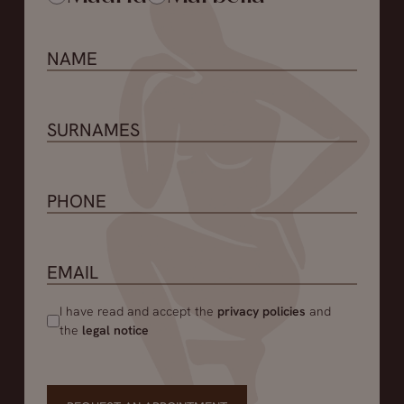
I have read and accept the
privacy policies
and
the
legal notice