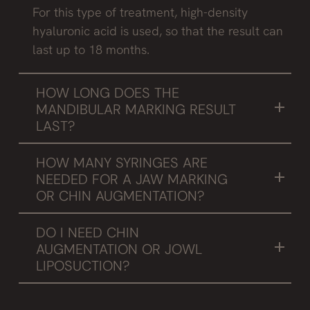
For this type of treatment, high-density
hyaluronic acid is used, so that the result can
last up to 18 months.
HOW LONG DOES THE
MANDIBULAR MARKING RESULT
LAST?
When using the same type of product, the
HOW MANY SYRINGES ARE
result will last between 12 and 18 months.
NEEDED FOR A JAW MARKING
OR CHIN AUGMENTATION?
It is necessary to mention that each patient is
DO I NEED CHIN
different and this will depend on the patient's
AUGMENTATION OR JOWL
bone structure, needs and preferences, of
LIPOSUCTION?
course. In a general average between 2 and 4
It is always necessary to be advised by
syringes are needed.