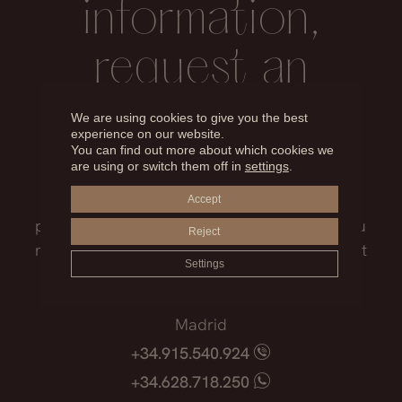
information,
request an
appointment
We are using cookies to give you the best
experience on our website.
You can find out more about which cookies we
are using or switch them off in
settings
.
Our medical team will advise you on the
treatment that best suits you, the surgical
Accept
process, the possible risks and everything you
Reject
need to know before facing such an important
Settings
decision.
Madrid
+34.915.540.924
+34.628.718.250