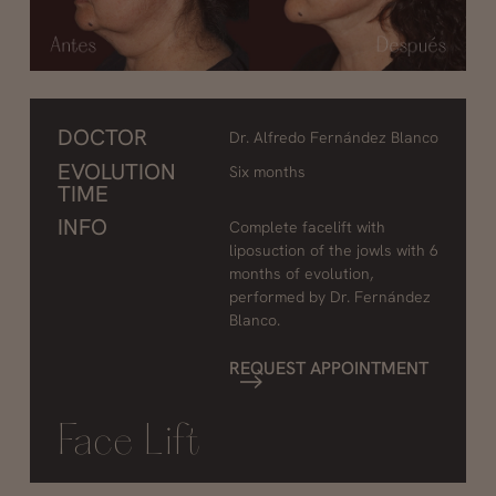
DOCTOR
Dr. Alfredo Fernández Blanco
EVOLUTION
Six months
TIME
INFO
Complete facelift with
liposuction of the jowls with 6
months of evolution,
performed by Dr. Fernández
Blanco.
REQUEST APPOINTMENT
Face Lift