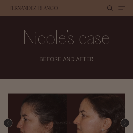
Skip
Menu
search
to
Close
main
Menu
content
Nicole’s case
BEFORE AND AFTER