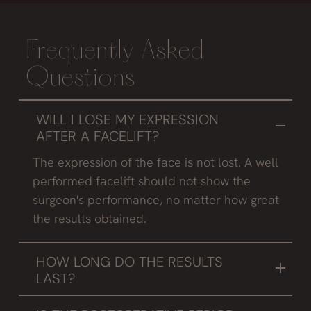
Frequently Asked
Questions
WILL I LOSE MY EXPRESSION
AFTER A FACELIFT?
The expression of the face is not lost. A well
performed facelift should not show the
surgeon's performance, no matter how great
the results obtained.
HOW LONG DO THE RESULTS
LAST?
In people who take the necessary care to