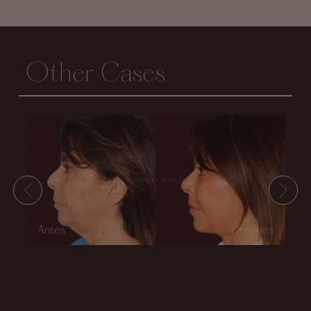
Other Cases