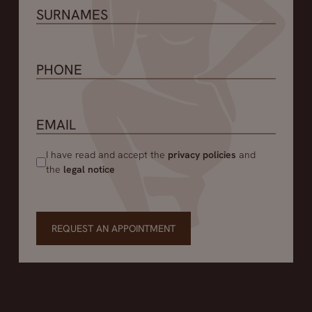
I have read and accept the
privacy policies
and
the
legal notice
REQUEST AN APPOINTMENT