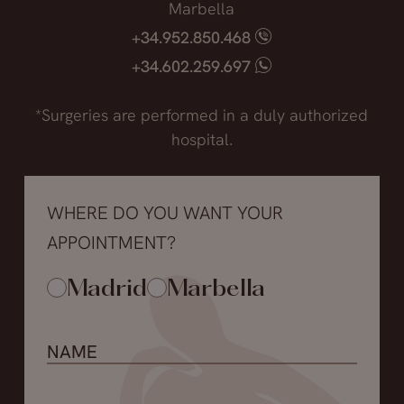
Marbella
+34.952.850.468
+34.602.259.697
*Surgeries are performed in a duly authorized
hospital.
WHERE DO YOU WANT YOUR
APPOINTMENT?
Madrid
Marbella