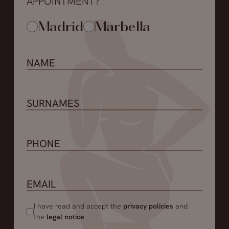
APPOINTMENT?
Madrid
Marbella
I have read and accept the
privacy policies
and
the
legal notice