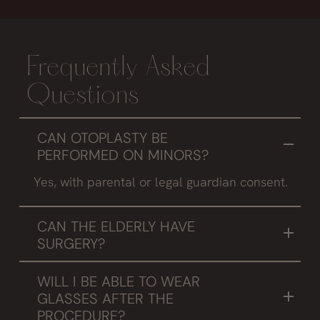
Frequently Asked
Questions
CAN OTOPLASTY BE
PERFORMED ON MINORS?
Yes, with parental or legal guardian consent.
CAN THE ELDERLY HAVE
SURGERY?
Although it is true that the cartilage is less
WILL I BE ABLE TO WEAR
elastic, with some technical variations good
GLASSES AFTER THE
results can be achieved.
PROCEDURE?