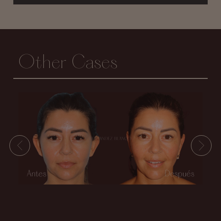
Other Cases