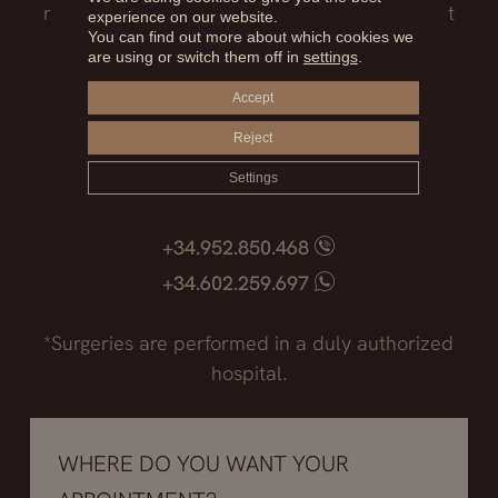
need to know before facing such an important
experience on our website.
You can find out more about which cookies we
decision.
are using or switch them off in
settings
.
Accept
Madrid
+34.915.540.924
Reject
+34.628.718.250
Settings
Marbella
+34.952.850.468
+34.602.259.697
*Surgeries are performed in a duly authorized
hospital.
WHERE DO YOU WANT YOUR