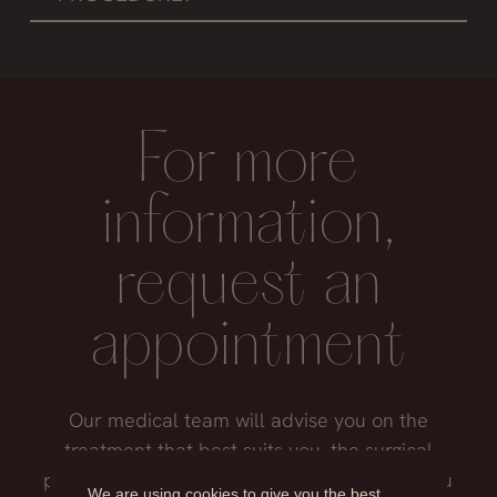
It is recommended not to use them until the
stitches are removed, that is, about 14 days,
to avoid putting weight on the ears.
For more
information,
request an
appointment
Our medical team will advise you on the
treatment that best suits you, the surgical
process, the possible risks and everything you
We are using cookies to give you the best