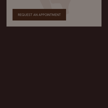
REQUEST AN APPOINTMENT