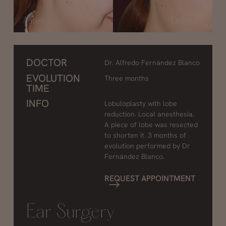
DOCTOR
Dr. Alfredo Fernández Blanco
EVOLUTION
Three months
TIME
INFO
Lobuloplasty with lobe
reduction. Local anesthesia.
A piece of lobe was resected
to shorten it. 3 months of
evolution performed by Dr
Fernández Blanco.
REQUEST APPOINTMENT
Ear Surgery