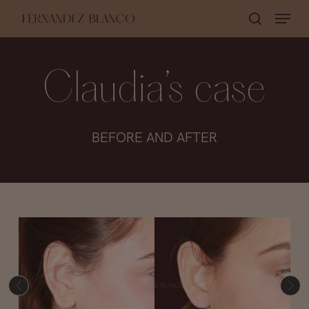
Skip
Menu
search
to
Close
main
Menu
content
Claudia’s case
BEFORE AND AFTER