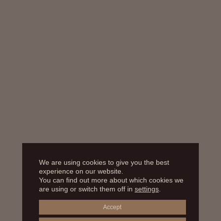
We are using cookies to give you the best
experience on our website.
You can find out more about which cookies we
are using or switch them off in
settings
.
Accept