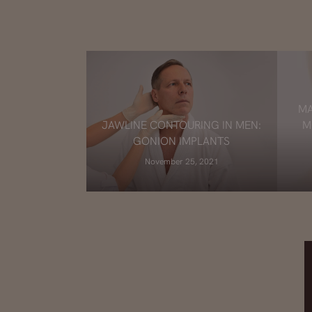
MA
JAWLINE CONTOURING IN MEN:
M
GONION IMPLANTS
November 25, 2021