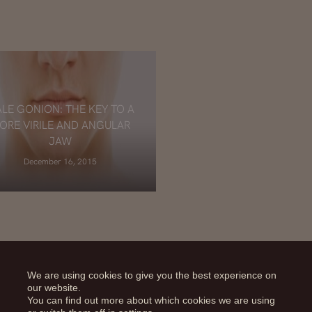
LE GONION: THE KEY TO A
ORE VIRILE AND ANGULAR
JAW
December 16, 2015
We are using cookies to give you the best experience on
our website.
You can find out more about which cookies we are using