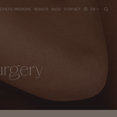
searc
STHETIC MEDICINE
RESULTS
BLOG
CONTACT
EN
urgery