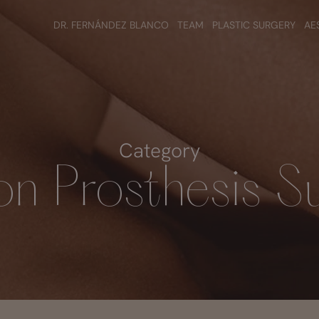
DR. FERNÁNDEZ BLANCO
TEAM
PLASTIC SURGERY
AE
Category
n Prosthesis S