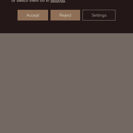
or switch them off in
settings
.
Accept
Reject
Settings