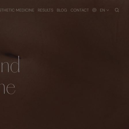
searc
STHETIC MEDICINE
RESULTS
BLOG
CONTACT
EN
and
ne