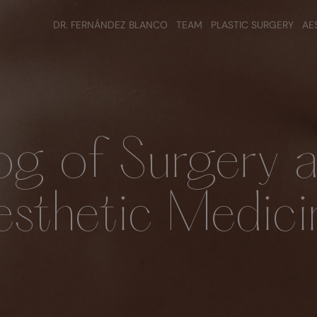
DR. FERNÁNDEZ BLANCO
TEAM
PLASTIC SURGERY
AE
og of Surgery 
esthetic Medici