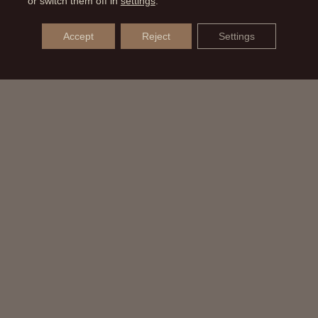
or switch them off in
settings
.
Accept
Reject
Settings