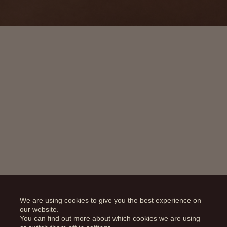
We are using cookies to give you the best experience on
our website.
You can find out more about which cookies we are using