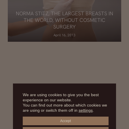
NORMA STITZ, THE LARGEST BREASTS IN
THE WORLD, WITHOUT COSMETIC
SURGERY
April 16, 2013
We are using cookies to give you the best
experience on our website.
You can find out more about which cookies we
are using or switch them off in
settings
.
Accept