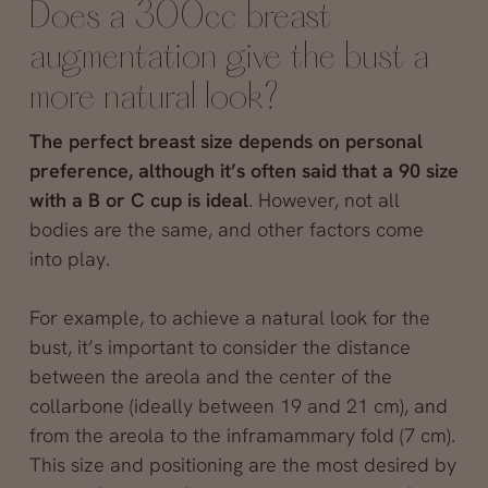
Does a 300cc breast
augmentation give the bust a
more natural look?
The perfect breast size depends on personal
preference, although it’s often said that a 90 size
with a B or C cup is ideal
. However, not all
bodies are the same, and other factors come
into play.
For example, to achieve a natural look for the
bust, it’s important to consider the distance
between the areola and the center of the
collarbone (ideally between 19 and 21 cm), and
from the areola to the inframammary fold (7 cm).
This size and positioning are the most desired by