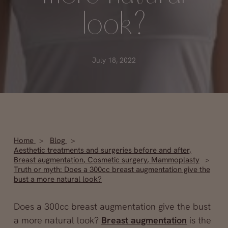
look?
July 18, 2022
Home
Blog
Aesthetic treatments and surgeries before and after
,
Breast augmentation
,
Cosmetic surgery
,
Mammoplasty
Truth or myth: Does a 300cc breast augmentation give the
bust a more natural look?
Does a 300cc breast augmentation give the bust
a more natural look?
Breast augmentation
is the