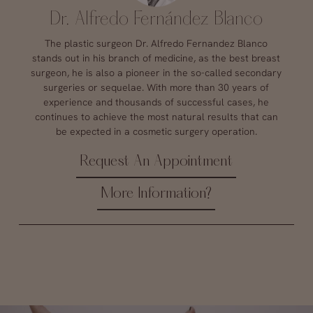
Dr. Alfredo Fernández Blanco
The plastic surgeon Dr. Alfredo Fernandez Blanco
stands out in his branch of medicine, as the best breast
surgeon, he is also a pioneer in the so-called secondary
surgeries or sequelae. With more than 30 years of
experience and thousands of successful cases, he
continues to achieve the most natural results that can
be expected in a cosmetic surgery operation.
Request An Appointment
More Information?