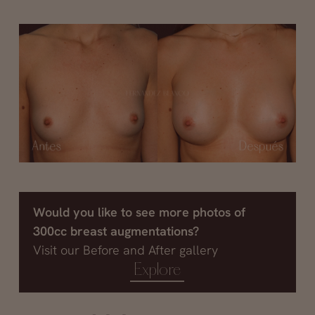
Would you like to see more photos of
300cc breast augmentations?
Visit our Before and After gallery
Explore