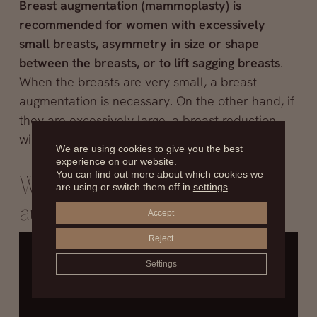
Breast augmentation (mammoplasty) is
recommended for women with excessively
small breasts, asymmetry in size or shape
between the breasts, or to lift sagging breasts
.
When the breasts are very small, a breast
augmentation is necessary. On the other hand, if
they are excessively large, a breast reduction
will be performed.
We are using cookies to give you the best
experience on our website.
You can find out more about which cookies we
What kind of breast
are using or switch them off in
settings
.
augmentation should I get?
Accept
Reject
Settings