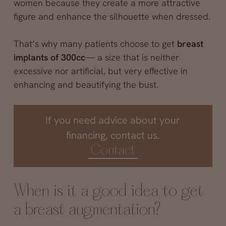
women because they create a more attractive
figure and enhance the silhouette when dressed.
That’s why many patients choose to get
breast
implants of 300cc
— a size that is neither
excessive nor artificial, but very effective in
enhancing and beautifying the bust.
If you need advice about your
financing, contact us.
Contact
When is it a good idea to get
a breast augmentation?