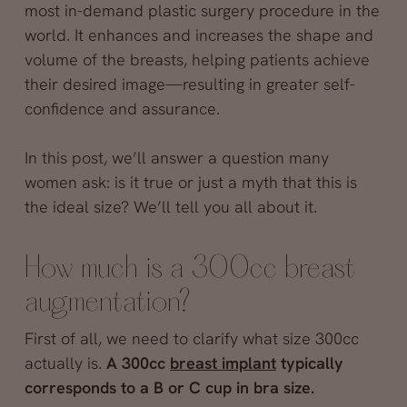
most in-demand plastic surgery procedure in the
world. It enhances and increases the shape and
volume of the breasts, helping patients achieve
their desired image—resulting in greater self-
confidence and assurance.
In this post, we’ll answer a question many
women ask: is it true or just a myth that this is
the ideal size? We’ll tell you all about it.
How much is a 300cc breast
augmentation?
First of all, we need to clarify what size 300cc
actually is.
A 300cc
breast implant
typically
corresponds to a B or C cup in bra size.