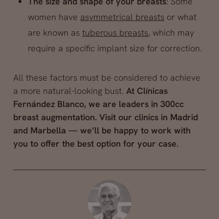
The size and shape of your breasts
: Some
women have
asymmetrical breasts
or what
are known as
tuberous breasts
, which may
require a specific implant size for correction.
All these factors must be considered to achieve
a more natural-looking bust.
At Clínicas
Fernández Blanco, we are leaders in 300cc
breast augmentation. Visit our clinics in Madrid
and Marbella — we’ll be happy to work with
you to offer the best option for your case.