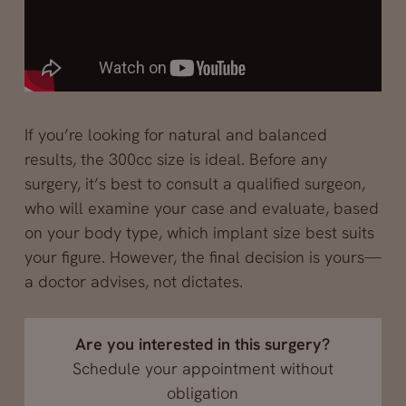
If you’re looking for natural and balanced
results, the 300cc size is ideal. Before any
surgery, it’s best to consult a qualified surgeon,
who will examine your case and evaluate, based
on your body type, which implant size best suits
your figure. However, the final decision is yours—
a doctor advises, not dictates.
Are you interested in this surgery?
Schedule your appointment without
obligation