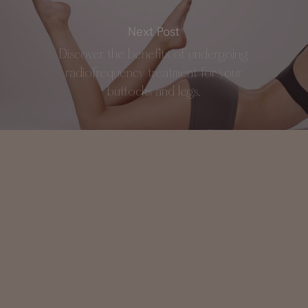
Next Post
Discover the benefits of undergoing
radiofrequency treatment for your
buttocks and legs.