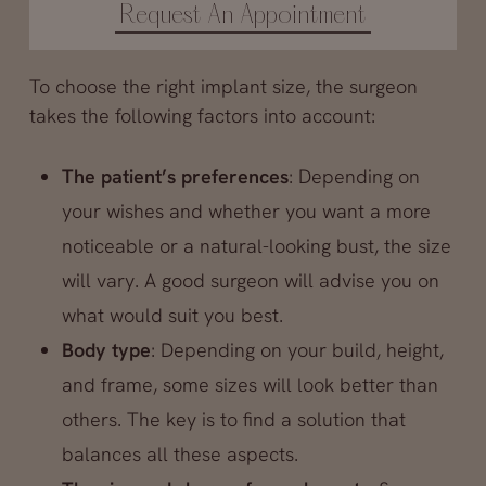
Request An Appointment
To choose the right implant size, the surgeon
takes the following factors into account:
The patient’s preferences
: Depending on
your wishes and whether you want a more
noticeable or a natural-looking bust, the size
will vary. A good surgeon will advise you on
what would suit you best.
Body type
: Depending on your build, height,
and frame, some sizes will look better than
others. The key is to find a solution that
balances all these aspects.