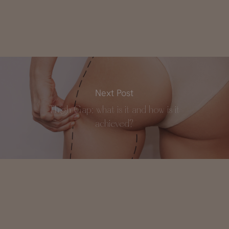
Next Post
Thigh Gap: what is it and how is it
achieved?