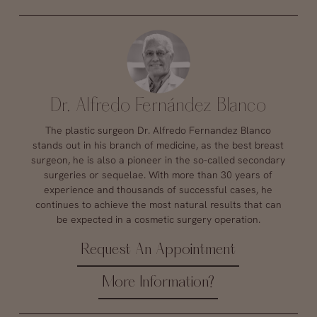
Dr. Alfredo Fernández Blanco
The plastic surgeon Dr. Alfredo Fernandez Blanco
stands out in his branch of medicine, as the best breast
surgeon, he is also a pioneer in the so-called secondary
surgeries or sequelae. With more than 30 years of
experience and thousands of successful cases, he
continues to achieve the most natural results that can
be expected in a cosmetic surgery operation.
Request An Appointment
More Information?