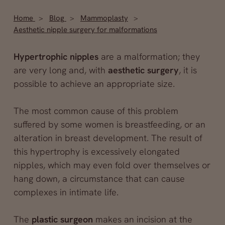
Home
Blog
Mammoplasty
Aesthetic nipple surgery for malformations
Hypertrophic nipples
are a malformation; they
are very long and, with
aesthetic surgery
, it is
possible to achieve an appropriate size.
The most common cause of this problem
suffered by some women is breastfeeding, or an
alteration in breast development. The result of
this hypertrophy is excessively elongated
nipples, which may even fold over themselves or
hang down, a circumstance that can cause
complexes in intimate life.
The
plastic surgeon
makes an incision at the