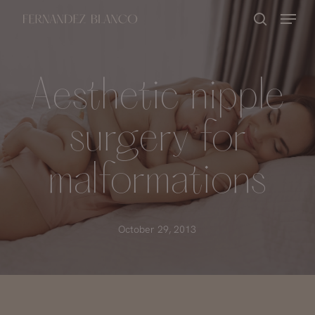
Skip
Menu
search
to
Close
main
Menu
content
Aesthetic nipple
surgery for
malformations
October 29, 2013