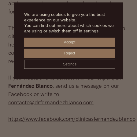
abdomen and are usually small and poorly
formed. Surgery removes these nipples.
We are using cookies to give you the best
experience on our website.
You can find out more about which cookies we
There are other alterations of the breast due to
are using or switch them off in
settings
.
different pathologies that affect a person’s
Accept
health and self-esteem, but if they are benign
conditions, they can be solved with
Reject
reconstructive surgery.
Settings
If you would like to consult with our expert,
Dr.
Fernández Blanco
, send us a message on our
Facebook or write to
contacto@drfernandezblanco.com
https://www.facebook.com/clinicasfernandezblanco