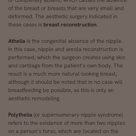
of the breast or breasts that are very small and
deformed. The aesthetic surgery indicated in
these cases is
breast reconstruction
.
Athelia
is the congenital absence of the nipple.
In this case, nipple and areola reconstruction is
performed, which the surgeon creates using skin
and cartilage from the patient’s own body. The
result is a much more natural-looking breast,
although it should be noted that in no case will
breastfeeding be possible, as this is only an
aesthetic remodeling.
Polythelia
(or supernumerary nipple syndrome)
refers to the existence of more than two nipples
on a person’s torso, which are located on the