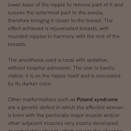
lower base of the nipple to remove part of it and
sutures the outermost part to the areola,
therefore bringing it closer to the breast. The
effect achieved is rejuvenated breasts, with
rounded nipples in harmony with the rest of the
breasts.
The anesthesia used is local with sedation,
without hospital admission. The scar is barely
visible; it is on the nipple itself and is concealed
by its darker color.
Other malformations such as
Poland syndrome
are a genetic defect in which the affected woman
is born with the pectoralis major muscle and/or
other adjacent muscles very poorly developed
or completely absent, which causes the absence