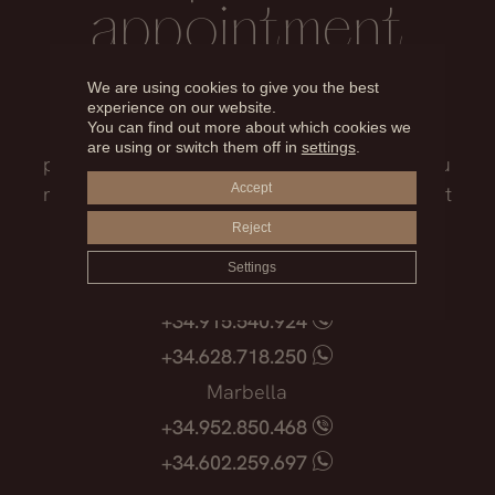
appointment
We are using cookies to give you the best
Our medical team will advise you on the
experience on our website.
You can find out more about which cookies we
treatment that best suits you, the surgical
are using or switch them off in
settings
.
process, the possible risks and everything you
Accept
need to know before facing such an important
decision.
Reject
Settings
Madrid
+34.915.540.924
+34.628.718.250
Marbella
+34.952.850.468
+34.602.259.697