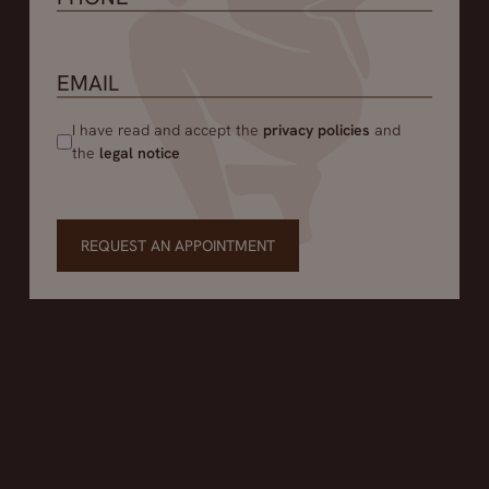
I have read and accept the
privacy policies
and
the
legal notice
REQUEST AN APPOINTMENT