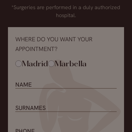
*Surgeries are performed in a duly authorized
hospital.
WHERE DO YOU WANT YOUR
APPOINTMENT?
Madrid
Marbella