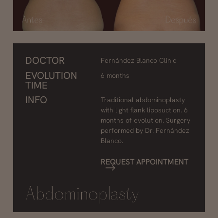
DOCTOR
Fernández Blanco Clinic
EVOLUTION
6 months
TIME
INFO
Traditional abdominoplasty
with light flank liposuction. 6
months of evolution. Surgery
performed by Dr. Fernández
Blanco.
REQUEST APPOINTMENT
Abdominoplasty