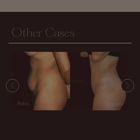
Other Cases