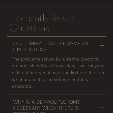
Frequently Asked
Questions
IS A TUMMY TUCK THE SAME AS
LIPOSUCTION?
The problems solved by a dermolipectomy
are not solved by a liposuction, since they are
different interventions; in the first one the skin
is cut and in the second one the fat is
aspirated.
WHY IS A DERMOLIPECTOMY
NECESSARY WHEN THERE IS