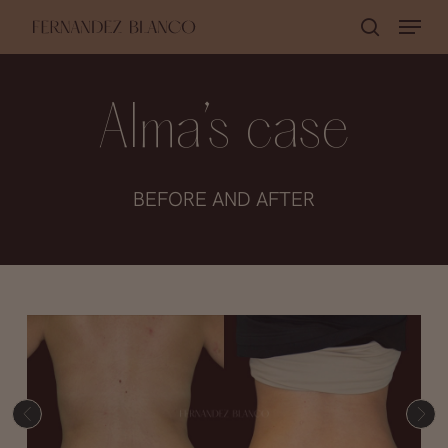
Skip
Menu
search
to
Close
main
Menu
content
Alma’s case
BEFORE AND AFTER