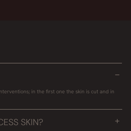
rventions; in the first one the skin is cut and in
ESS SKIN?