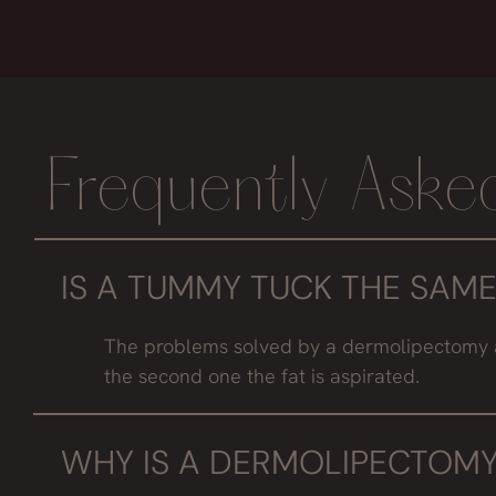
Frequently Aske
IS A TUMMY TUCK THE SAME
The problems solved by a dermolipectomy are n
the second one the fat is aspirated.
WHY IS A DERMOLIPECTOMY