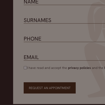
I have read and accept the
privacy policies
and the
REQUEST AN APPOINTMENT