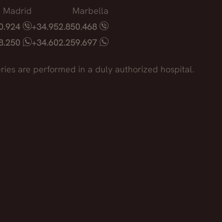
Madrid
Marbella
40.924
+34.952.850.468
18.250
+34.602.259.697
ries are performed in a duly authorized hospital.