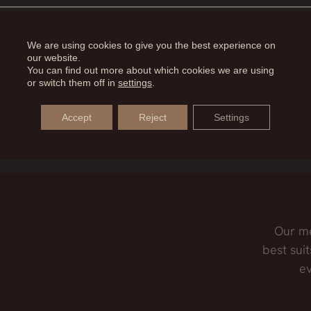
 is necessary to remove excess skin and restore tension t
VED WITH DERMOLIPECTOMY?
We are using cookies to give you the best experience on
our website.
You can find out more about which cookies we are using
 purpose, it is true that by removing that area of skin, w
or switch them off in
settings
.
 LIPOSUCTION BE COMBINED?
Accept
Reject
Settings
iate the abdominal dermolipectomy to the waist liposucti
Our me
best suit
ev
,