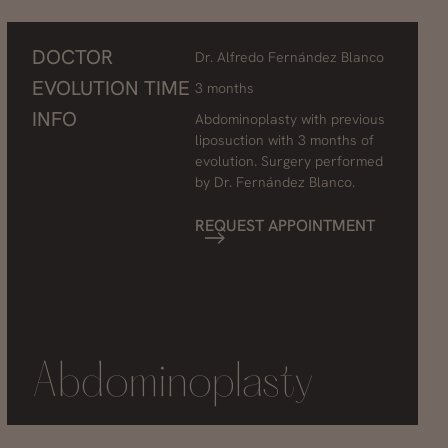
DOCTOR
Dr. Alfredo Fernández Blanco
EVOLUTION TIME
3 months
INFO
Abdominoplasty with previous
liposuction with 3 months of
evolution. Surgery performed
by Dr. Fernández Blanco.
REQUEST APPOINTMENT
Abdominoplasty