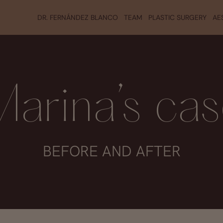
DR. FERNÁNDEZ BLANCO
TEAM
PLASTIC SURGERY
AE
arina’s ca
BEFORE AND AFTER