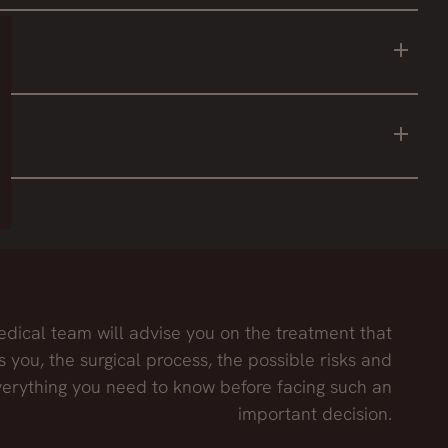
o the area. This is achieved with dermolipectomy.
e take the stretch marks with it.
on, thus achieving an optimal result.
dical team will advise you on the treatment that
s you, the surgical process, the possible risks and
erything you need to know before facing such an
important decision.