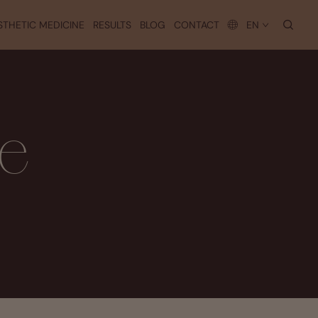
searc
STHETIC MEDICINE
RESULTS
BLOG
CONTACT
EN
se