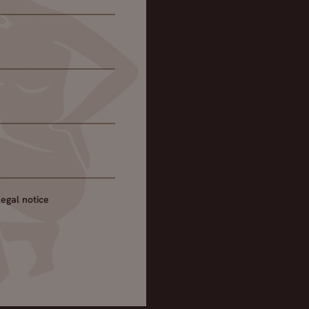
legal notice