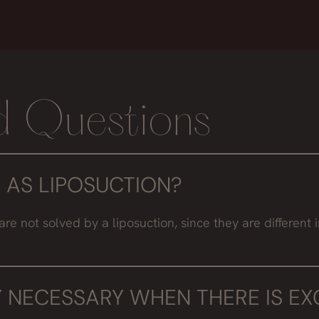
d Questions
 AS LIPOSUCTION?
ot solved by a liposuction, since they are different inte
 NECESSARY WHEN THERE IS EXC