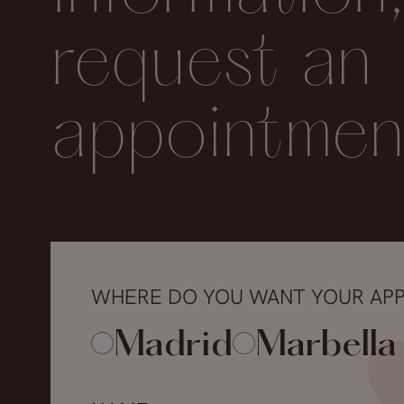
request an
appointmen
WHERE DO YOU WANT YOUR AP
Madrid
Marbella