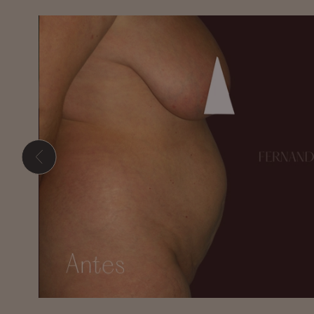
Hit enter to search or ESC to close