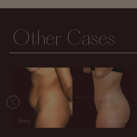
Other Cases