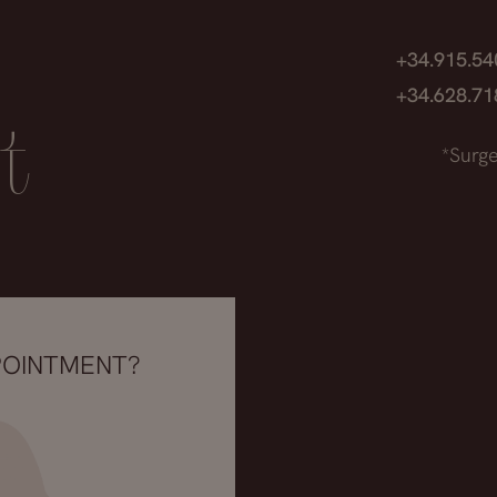
+34.915.5
+34.628.7
t
*Surge
POINTMENT?