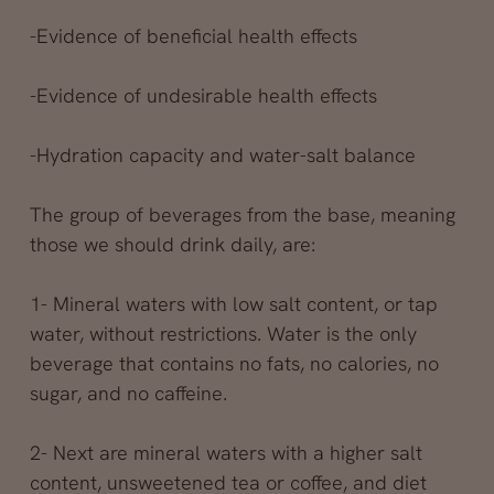
-Evidence of beneficial health effects
-Evidence of undesirable health effects
-Hydration capacity and water-salt balance
The group of beverages from the base, meaning
those we should drink daily, are:
1- Mineral waters with low salt content, or tap
water, without restrictions. Water is the only
beverage that contains no fats, no calories, no
sugar, and no caffeine.
2- Next are mineral waters with a higher salt
content, unsweetened tea or coffee, and diet