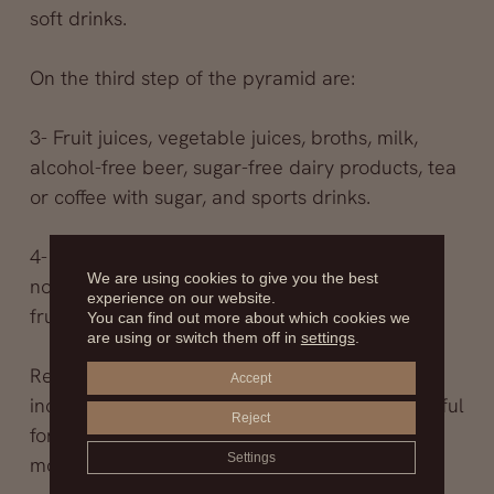
soft drinks.
On the third step of the pyramid are:
3- Fruit juices, vegetable juices, broths, milk,
alcohol-free beer, sugar-free dairy products, tea
or coffee with sugar, and sports drinks.
4- At the tip of the pyramid are carbonated or
We are using cookies to give you the best
non-carbonated beverages with sugar or
experience on our website.
fructose.
You can find out more about which cookies we
are using or switch them off in
settings
.
Regarding alcoholic beverages, they were not
Accept
included in the pyramid since they are not useful
Reject
for hydration and should be consumed in
Settings
moderation.