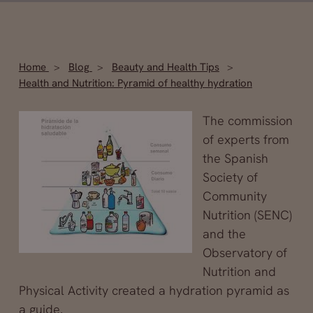
Home
Blog
Beauty and Health Tips
Health and Nutrition: Pyramid of healthy hydration
The commission
of experts from
the Spanish
Society of
Community
Nutrition (SENC)
and the
Observatory of
Nutrition and
Physical Activity created a hydration pyramid as
a guide.