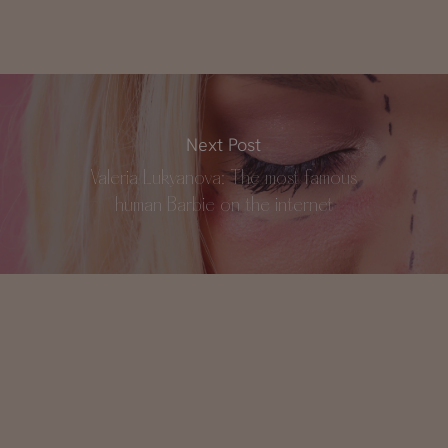
Next Post
Valeria Lukyanova: The most famous
human Barbie on the internet