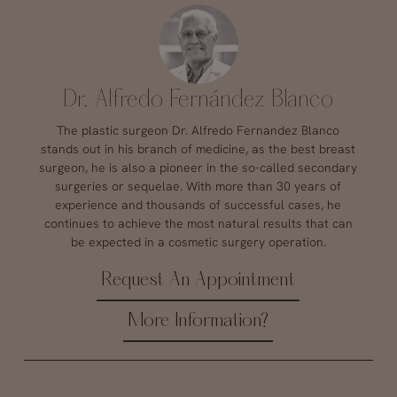
Dr. Alfredo Fernández Blanco
The plastic surgeon Dr. Alfredo Fernandez Blanco
stands out in his branch of medicine, as the best breast
surgeon, he is also a pioneer in the so-called secondary
surgeries or sequelae. With more than 30 years of
experience and thousands of successful cases, he
continues to achieve the most natural results that can
be expected in a cosmetic surgery operation.
Request An Appointment
More Information?