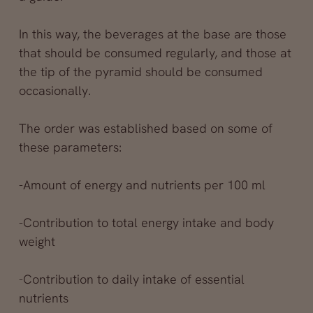
In this way, the beverages at the base are those
that should be consumed regularly, and those at
the tip of the pyramid should be consumed
occasionally.
The order was established based on some of
these parameters:
-Amount of energy and nutrients per 100 ml
-Contribution to total energy intake and body
weight
-Contribution to daily intake of essential
nutrients