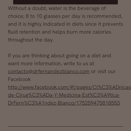
Without a doubt, water is the beverage of
choice; 8 to 10 glasses per day is recommended,
and it is highly indicated in diets since it prevents
fluid retention and helps burn more calories
throughout the day.
If you are thinking about going on a diet and
want more information, write to us at
contacto@drfernandezblanco.com
or visit our
Facebook
http://www.facebook.com/#!/pages/Cl%C3%ADnicas
de-Cirug%C3%ADa-Y-Medicina-Est%C3%A9tica-
DrFern%C3%A1ndez-Blanco/175259475818553