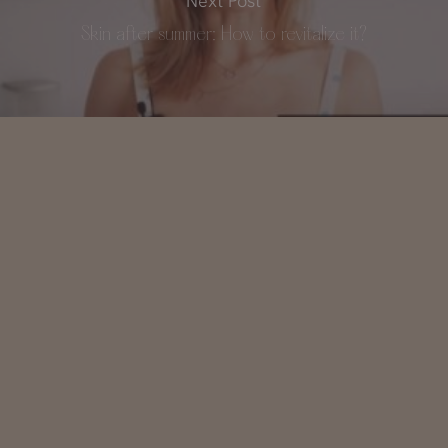
Next Post
Skin after summer: How to revitalize it?