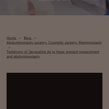
Home
Blog
Abdominoplasty surgery
,
Cosmetic surgery
,
Mammoplasty
Testimony of Jacqueline de la Vega: implant replacement
and abdominoplasty