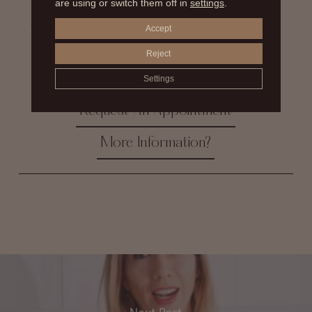
are using or switch them off in
settings
.
stands out in his branch of medicine, as the best breast
surgeon, he is also a pioneer in the so-called secondary
Accept
surgeries or sequelae. With more than 30 years of
experience and thousands of successful cases, he
Reject
continues to achieve the most natural results that can
Settings
be expected in a cosmetic surgery operation.
Request An Appointment
More Information?