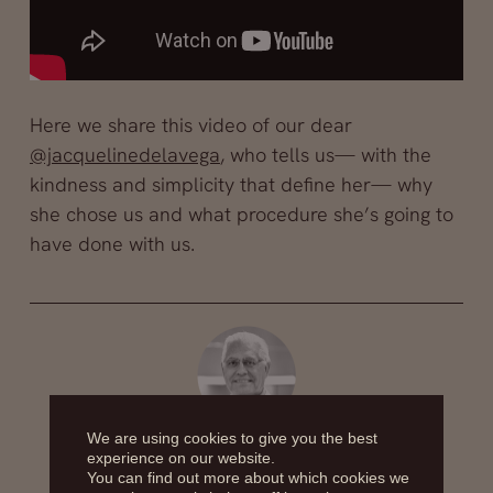
Here we share this video of our dear
@jacquelinedelavega
, who tells us— with the
kindness and simplicity that define her— why
she chose us and what procedure she’s going to
have done with us.
We are using cookies to give you the best
Dr. Alfredo Fernández Blanco
experience on our website.
You can find out more about which cookies we
The plastic surgeon Dr. Alfredo Fernandez Blanco