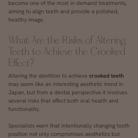
become one of the most in-demand treatments,
aiming to align teeth and provide a polished,
healthy image.
What Are the Risks of Altering
Teeth to Achieve the Crooked
Effect?
Altering the dentition to achieve
crooked teeth
may seem like an interesting aesthetic trend in
Japan, but from a dental perspective it involves
several risks that affect both oral health and
functionality.
Specialists warn that intentionally changing tooth
position not only compromises aesthetics but