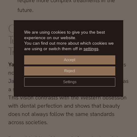
require more complex treatments in the
future.
Crooked Teeth in Japan: Flaw
We are using cookies to give you the best
experience on our website.
Turned Fashion or Lasting
You can find out more about which cookies we
are using or switch them off in
settings
.
Tradition?
Accept
Yaeba
has sparked intense debate because it is
Reject
not just an aesthetic curiosity—it reflects how
Japanese culture redefines the irregular smile as
Settings
a symbol of authenticity and youthful charm.
This vision contrasts with the Western obsession
with dental perfection and shows that beauty
does not always follow the same standards
across societies.