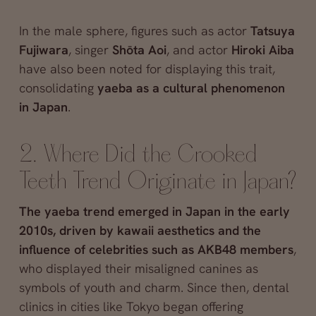
In the male sphere, figures such as actor
Tatsuya
Fujiwara
, singer
Shōta Aoi
, and actor
Hiroki Aiba
have also been noted for displaying this trait,
consolidating
yaeba as a cultural phenomenon
in Japan
.
2. Where Did the Crooked
Teeth Trend Originate in Japan?
The yaeba trend emerged in Japan in the early
2010s, driven by kawaii aesthetics and the
influence of celebrities such as AKB48 members
,
who displayed their misaligned canines as
symbols of youth and charm. Since then, dental
clinics in cities like Tokyo began offering