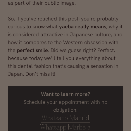
as part of their public image.
So, if you’ve reached this post, you’re probably
curious to know what
yaeba really means
, why it
is considered attractive in Japanese culture, and
how it compares to the Western obsession with
the
perfect smile
. Did we guess right? Perfect,
because today we’ll tell you everything about
this dental fashion that’s causing a sensation in
Japan. Don’t miss it!
Want to learn more?
Schedule your appointment with no
obligation.
Whatsapp Madrid
Whatsapp Marbella