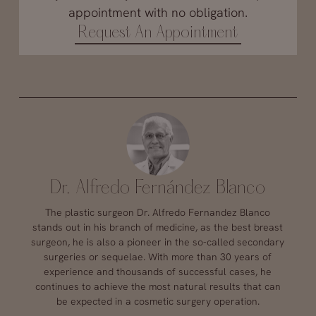
appointment with no obligation.
Request An Appointment
Dr. Alfredo Fernández Blanco
The plastic surgeon Dr. Alfredo Fernandez Blanco
stands out in his branch of medicine, as the best breast
surgeon, he is also a pioneer in the so-called secondary
surgeries or sequelae. With more than 30 years of
experience and thousands of successful cases, he
continues to achieve the most natural results that can
be expected in a cosmetic surgery operation.