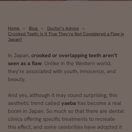
Home
Blog
Doctor’s Advice
Crooked Teeth: Is It True They’re Not Considered a Flaw in
Japan?
In Japan,
crooked or overlapping teeth aren’t
seen as a flaw
. Unlike in the Western world,
they’re associated with youth, innocence, and
beauty.
And yes, although it may sound surprising, this
aesthetic trend called
yaeba
has become a real
boom in Japan. So much so that there are dental
clinics offering specific treatments to recreate
this effect, and some celebrities have adopted it