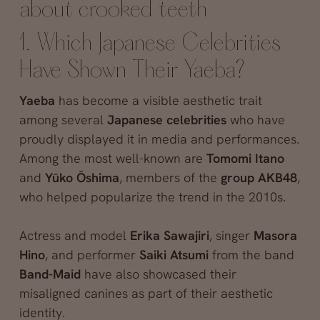
about crooked teeth
1. Which Japanese Celebrities
Have Shown Their Yaeba?
Yaeba
has become a visible aesthetic trait
among several
Japanese celebrities
who have
proudly displayed it in media and performances.
Among the most well-known are
Tomomi Itano
and
Yūko Ōshima
, members of the
group AKB48
,
who helped popularize the trend in the 2010s.
Actress and model
Erika Sawajiri
, singer
Masora
Hino
, and performer
Saiki Atsumi
from the band
Band-Maid
have also showcased their
misaligned canines as part of their aesthetic
identity.