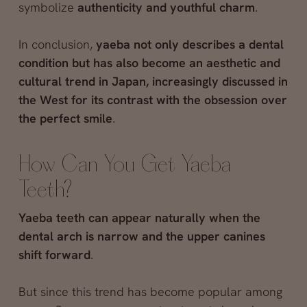
symbolize
authenticity and youthful charm
.
In conclusion,
yaeba not only describes a dental
condition but has also become an aesthetic and
cultural trend in Japan, increasingly discussed in
the West for its contrast with the obsession over
the perfect smile
.
How Can You Get Yaeba
Teeth?
Yaeba teeth can appear naturally when the
dental arch is narrow and the upper canines
shift forward
.
But since this trend has become popular among