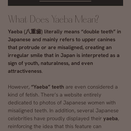
What Does Yaeba Mean?
Yaeba (八重歯) literally means “double teeth” in
Japanese and mainly refers to upper canines
that protrude or are misaligned, creating an
irregular smile that in Japan is interpreted as a
sign of youth, naturalness, and even
attractiveness
.
However,
“Yaeba” teeth
are even considered a
kind of fetish. There’s a website entirely
dedicated to photos of Japanese women with
misaligned teeth. In addition, several Japanese
celebrities have proudly displayed their
yaeba
,
reinforcing the idea that this feature can