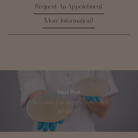
Request An Appointment
More Information?
Next Post
Chocolate bar surgery in men: Is it
advisable?