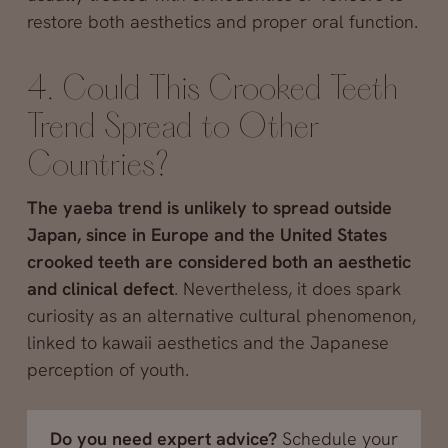
restore both aesthetics and proper oral function.
4. Could This Crooked Teeth
Trend Spread to Other
Countries?
The yaeba trend is unlikely to spread outside
Japan, since in Europe and the United States
crooked teeth are considered both an aesthetic
and clinical defect
. Nevertheless, it does spark
curiosity as an alternative cultural phenomenon,
linked to kawaii aesthetics and the Japanese
perception of youth.
Do you need expert advice?
Schedule your