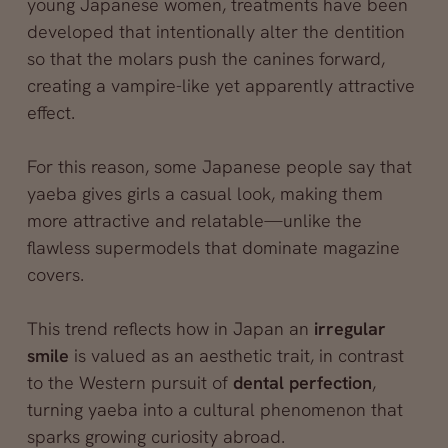
young Japanese women, treatments have been
developed that intentionally alter the dentition
so that the molars push the canines forward,
creating a vampire-like yet apparently attractive
effect.
For this reason, some Japanese people say that
yaeba gives girls a casual look, making them
more attractive and relatable—unlike the
flawless supermodels that dominate magazine
covers.
This trend reflects how in Japan an
irregular
smile
is valued as an aesthetic trait, in contrast
to the Western pursuit of
dental perfection
,
turning yaeba into a cultural phenomenon that
sparks growing curiosity abroad.