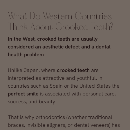
What Do Western Countries
Think About Crooked Teeth?
In the West, crooked teeth are usually
considered an aesthetic defect and a dental
health problem
.
Unlike Japan, where
crooked teeth
are
interpreted as attractive and youthful, in
countries such as Spain or the United States the
perfect smile
is associated with personal care,
success, and beauty.
That is why orthodontics (whether traditional
braces, invisible aligners, or dental veneers) has