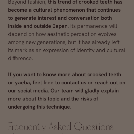
Beyond fashion,
this trend of crooked teeth has
become a cultural phenomenon that continues
to generate interest and conversation both
inside and outside Japan
. Its permanence will
depend on how aesthetic perception evolves
among new generations, but it has already left
its mark as an expression of identity and cultural
difference.
If you want to know more about crooked teeth
or yaeba, feel free to
contact us
or
reach out on
our social media
. Our team will gladly explain
more about this topic and the risks of
undergoing this technique
.
Frequently Asked Questions