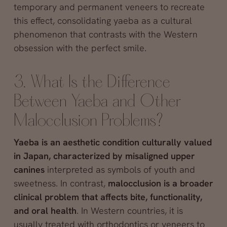
temporary and permanent veneers to recreate
this effect, consolidating yaeba as a cultural
phenomenon that contrasts with the Western
obsession with the perfect smile.
3. What Is the Difference
Between Yaeba and Other
Malocclusion Problems?
Yaeba is an aesthetic condition culturally valued
in Japan, characterized by misaligned upper
canines
interpreted as symbols of youth and
sweetness. In contrast,
malocclusion is a broader
clinical problem that affects bite, functionality,
and oral health
. In Western countries, it is
usually treated with orthodontics or veneers to