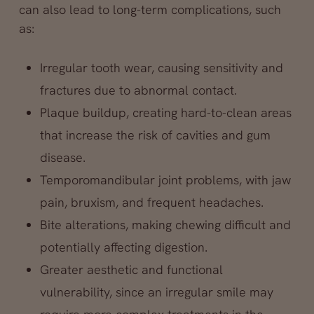
can also lead to long-term complications, such
as:
Irregular tooth wear, causing sensitivity and
fractures due to abnormal contact.
Plaque buildup, creating hard-to-clean areas
that increase the risk of cavities and gum
disease.
Temporomandibular joint problems, with jaw
pain, bruxism, and frequent headaches.
Bite alterations, making chewing difficult and
potentially affecting digestion.
Greater aesthetic and functional
vulnerability, since an irregular smile may