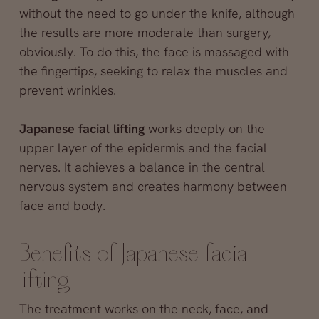
without the need to go under the knife, although
the results are more moderate than surgery,
obviously. To do this, the face is massaged with
the fingertips, seeking to relax the muscles and
prevent wrinkles.
Japanese facial lifting
works deeply on the
upper layer of the epidermis and the facial
nerves. It achieves a balance in the central
nervous system and creates harmony between
face and body.
Benefits of Japanese facial
lifting
The treatment works on the neck, face, and