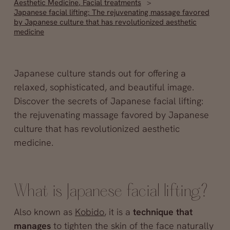
Aesthetic Medicine
,
Facial treatments
Japanese facial lifting: The rejuvenating massage favored
by Japanese culture that has revolutionized aesthetic
medicine
Japanese culture stands out for offering a
relaxed, sophisticated, and beautiful image.
Discover the secrets of Japanese facial lifting:
the rejuvenating massage favored by Japanese
culture that has revolutionized aesthetic
medicine.
What is Japanese facial lifting?
Also known as
Kobido
, it is a
technique that
manages
to tighten the skin of the face naturally