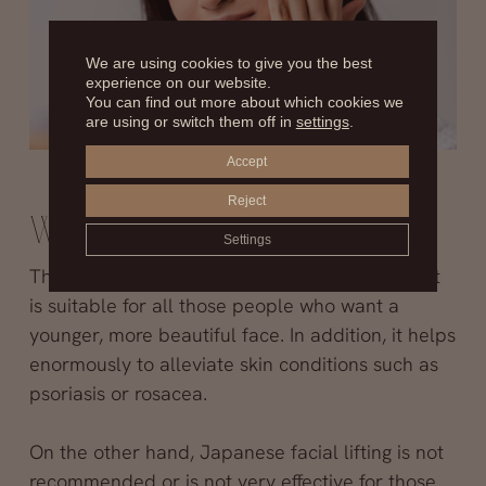
We are using cookies to give you the best
experience on our website.
You can find out more about which cookies we
are using or switch them off in
settings
.
Accept
Reject
Who is it indicated for?
Settings
This
non-invasive aesthetic medicine
treatment
is suitable for all those people who want a
younger, more beautiful face. In addition, it helps
enormously to alleviate skin conditions such as
psoriasis or rosacea.
On the other hand, Japanese facial lifting is not
recommended or is not very effective for those