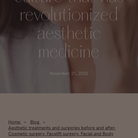
revolutionized
aesthetic
medicine
November 21, 2022
Home
Blog
Aesthetic treatments and surgeries before and after
,
Cosmetic surgery
,
Facelift surgery
,
Facial and Body