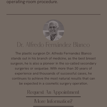
operating-room procedure.
Dr. Alfredo Fernández Blanco
The plastic surgeon Dr. Alfredo Fernandez Blanco
stands out in his branch of medicine, as the best breast
surgeon, he is also a pioneer in the so-called secondary
surgeries or sequelae. With more than 30 years of
experience and thousands of successful cases, he
continues to achieve the most natural results that can
be expected in a cosmetic surgery operation.
Request An Appointment
More Information?