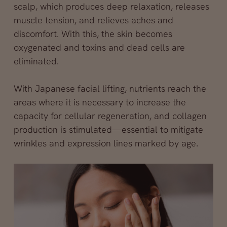
scalp, which produces deep relaxation, releases
muscle tension, and relieves aches and
discomfort. With this, the skin becomes
oxygenated and toxins and dead cells are
eliminated.
With Japanese facial lifting, nutrients reach the
areas where it is necessary to increase the
capacity for cellular regeneration, and collagen
production is stimulated—essential to mitigate
wrinkles and expression lines marked by age.