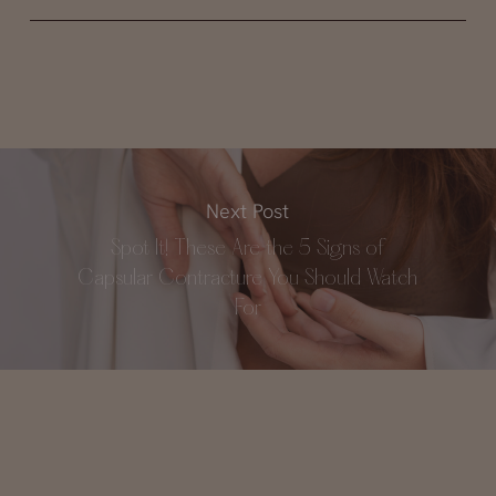
Next Post
Spot It! These Are the 5 Signs of
Capsular Contracture You Should Watch
For