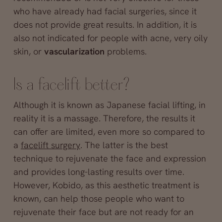
who have already had facial surgeries, since it
does not provide great results. In addition, it is
also not indicated for people with acne, very oily
skin, or
vascularization
problems.
Is a facelift better?
Although it is known as Japanese facial lifting, in
reality it is a massage. Therefore, the results it
can offer are limited, even more so compared to
a
facelift surgery
. The latter is the best
technique to rejuvenate the face and expression
and provides long-lasting results over time.
However, Kobido, as this aesthetic treatment is
known, can help those people who want to
rejuvenate their face but are not ready for an