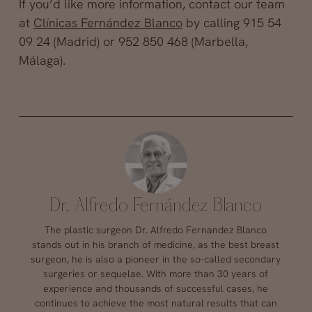
If you’d like more information, contact our team
at
Clínicas Fernández Blanco
by calling 915 54
09 24 (Madrid) or 952 850 468 (Marbella,
Málaga).
Dr. Alfredo Fernández Blanco
The plastic surgeon Dr. Alfredo Fernandez Blanco
stands out in his branch of medicine, as the best breast
surgeon, he is also a pioneer in the so-called secondary
surgeries or sequelae. With more than 30 years of
experience and thousands of successful cases, he
continues to achieve the most natural results that can