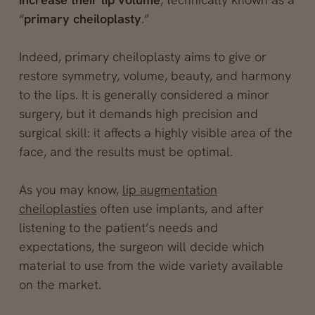
“
primary cheiloplasty
.”
Indeed, primary cheiloplasty aims to give or
restore symmetry, volume, beauty, and harmony
to the lips. It is generally considered a minor
surgery, but it demands high precision and
surgical skill: it affects a highly visible area of the
face, and the results must be optimal.
As you may know,
lip augmentation
cheiloplasties
often use implants, and after
listening to the patient’s needs and
expectations, the surgeon will decide which
material to use from the wide variety available
on the market.