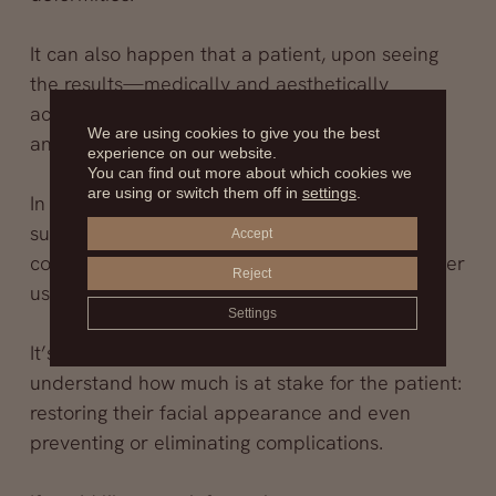
It can also happen that a patient, upon seeing
the results—medically and aesthetically
acceptable—feels the lip volume is too much
We are using cookies to give you the best
and wants part of the material removed.
experience on our website.
You can find out more about which cookies we
are using or switch them off in
settings
.
In such cases, we can perform a secondary lip
surgery, or s
econdary cheiloplasty
, aimed at
Accept
correcting abnormalities caused by the improper
Reject
use of synthetic fillers—often silicone.
Settings
It’s a procedure in which we specialize, and we
understand how much is at stake for the patient:
restoring their facial appearance and even
preventing or eliminating complications.