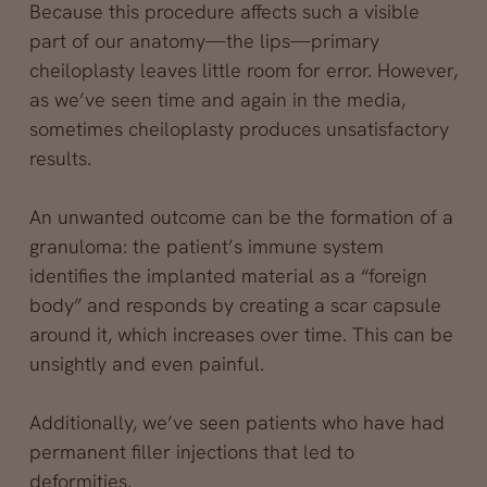
Because this procedure affects such a visible
part of our anatomy—the lips—primary
cheiloplasty leaves little room for error. However,
as we’ve seen time and again in the media,
sometimes cheiloplasty produces unsatisfactory
results.
An unwanted outcome can be the formation of a
granuloma: the patient’s immune system
identifies the implanted material as a “foreign
body” and responds by creating a scar capsule
around it, which increases over time. This can be
unsightly and even painful.
Additionally, we’ve seen patients who have had
permanent filler injections that led to
deformities.