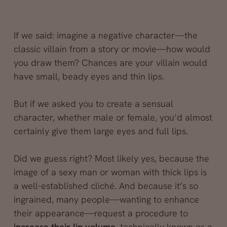
If we said: imagine a negative character—the
classic villain from a story or movie—how would
you draw them? Chances are your villain would
have small, beady eyes and thin lips.
But if we asked you to create a sensual
character, whether male or female, you’d almost
certainly give them large eyes and full lips.
Did we guess right? Most likely yes, because the
image of a sexy man or woman with thick lips is
a well-established cliché. And because it’s so
ingrained, many people—wanting to enhance
their appearance—request a procedure to
increase their lip volume
, technically known as a