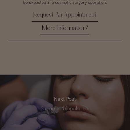
be expected in a cosmetic surgery operation.
Request An Appointment
More Information?
Next Post
Say no to biopolymers