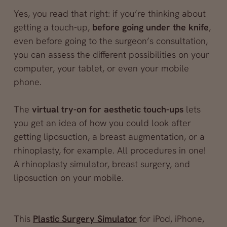
Yes, you read that right: if you’re thinking about
getting a touch-up,
before going under the knife
,
even before going to the surgeon’s consultation,
you can assess the different possibilities on your
computer, your tablet, or even your mobile
phone.
The
virtual try-on for aesthetic touch-ups
lets
you get an idea of how you could look after
getting liposuction, a breast augmentation, or a
rhinoplasty, for example. All procedures in one!
A rhinoplasty simulator, breast surgery, and
liposuction on your mobile.
This
Plastic Surgery Simulator
for iPod, iPhone,