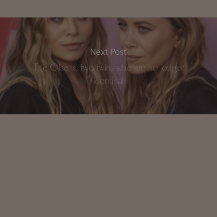
Next Post
The Olsens, two twins who are no longer
identical