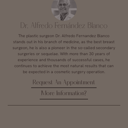
Dr. Alfredo Fernández Blanco
The plastic surgeon Dr. Alfredo Fernandez Blanco
stands out in his branch of medicine, as the best breast
surgeon, he is also a pioneer in the so-called secondary
surgeries or sequelae. With more than 30 years of
experience and thousands of successful cases, he
continues to achieve the most natural results that can
be expected in a cosmetic surgery operation.
Request An Appointment
More Information?