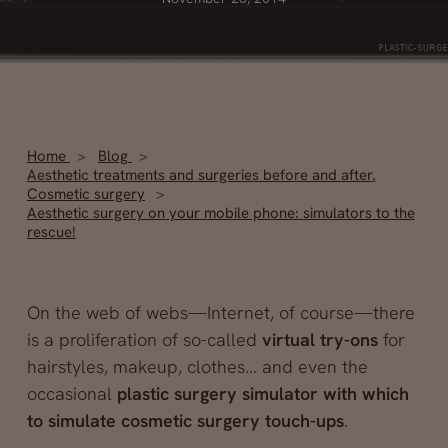
Home
Blog
Aesthetic treatments and surgeries before and after
,
Cosmetic surgery
Aesthetic surgery on your mobile phone: simulators to the
rescue!
On the web of webs—Internet, of course—there
is a proliferation of so-called
virtual try-ons
for
hairstyles, makeup, clothes… and even the
occasional
plastic surgery simulator with which
to simulate
cosmetic surgery touch-ups
.