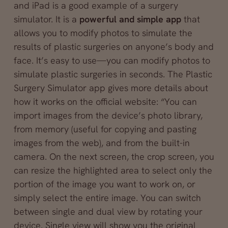
and iPad is a good example of a surgery
simulator. It is a
powerful and simple app
that
allows you to modify photos to simulate the
results of plastic surgeries on anyone’s body and
face. It’s easy to use—you can modify photos to
simulate plastic surgeries in seconds. The Plastic
Surgery Simulator app gives more details about
how it works on the official website: “You can
import images from the device’s photo library,
from memory (useful for copying and pasting
images from the web), and from the built-in
camera. On the next screen, the crop screen, you
can resize the highlighted area to select only the
portion of the image you want to work on, or
simply select the entire image. You can switch
between single and dual view by rotating your
device. Single view will show you the original