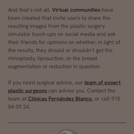
And that’s not all.
Virtual communities
have
been created that invite users to share the
resulting images from the plastic surgery
simulator touch-ups on social media and ask
their friends for opinions on whether, in light of
the results, they should or shouldn’t get the
rhinoplasty, liposuction, or the breast
augmentation or reduction in question.
If you need surgical advice, our
team of expert
plastic surgeons
can advise you. Contact the
team at
Clínicas Fernández Blanco
, or call 915
54 09 24.