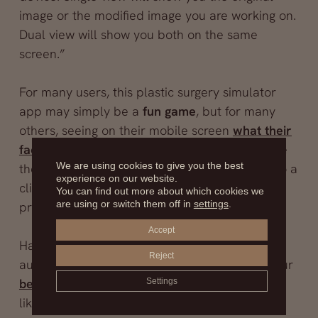
image or the modified image you are working on.
Dual view will show you both on the same
screen.”
For many users, this plastic surgery simulator
app may simply be a
fun game
, but for many
others, seeing on their mobile screen
what their
face would look like after a rhinoplasty
can be
We are using cookies to give you the best
the push they needed to finally decide to go to a
experience on our website.
clinic and undergo that cosmetic surgery
You can find out more about which cookies we
are using or switch them off in
settings
.
procedure.
Accept
Had you ever thought you could use a breast
Reject
augmentation simulator? You can see what your
before and after a breast surgery
would look
Settings
like before stepping into the operating room.