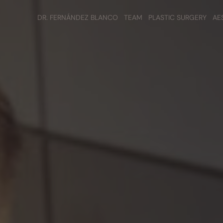
DR. FERNÁNDEZ BLANCO
TEAM
PLASTIC SURGERY
AE