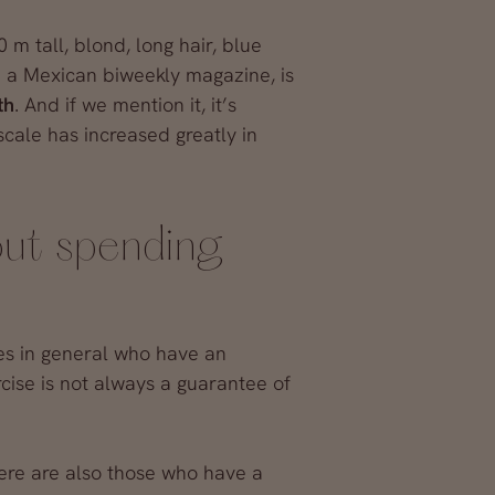
0 m tall, blond, long hair, blue
n a Mexican biweekly magazine, is
th
. And if we mention it, it’s
cale has increased greatly in
out spending
ies in general who have an
rcise is not always a guarantee of
here are also those who have a