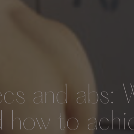
ecs and abs: 
d how to achi