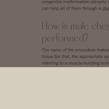
congenital malformation (atrophy o
can help all of them through a
che
How is male che
performed?
The name of the procedure makes it
tissue (for that, the appropriate
referring to a muscle-building tec
What we do is
insert silicone imp
and flat, which we introduce throu
increase volume.
Is surgery to ac