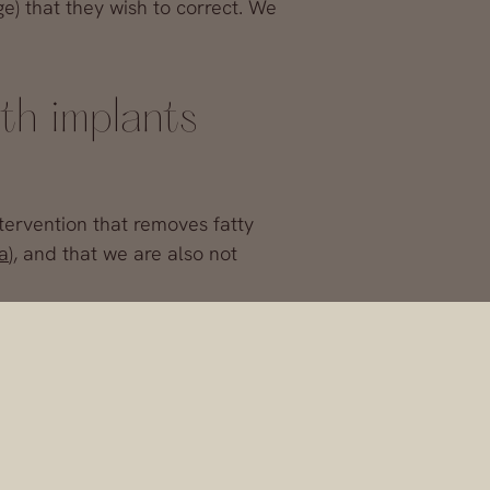
e) that they wish to correct. We
th implants
tervention that removes fatty
a
), and that we are also not
st augmentation, although square
he pectoral muscle
. In this way, we
 the rise?