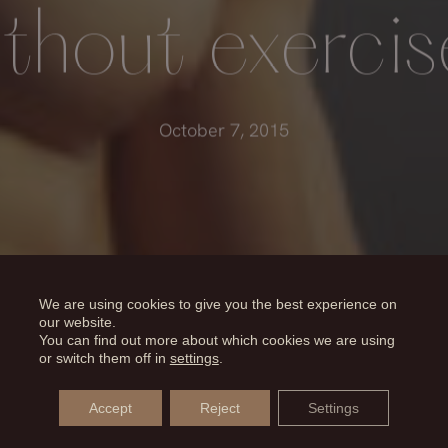
ithout exercis
October 7, 2015
We are using cookies to give you the best experience on
our website.
You can find out more about which cookies we are using
or switch them off in
settings
.
Accept
Reject
Settings