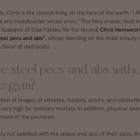
, Chris is the closest thing on the face of the earth. 1.9
s any bodybuilder would envy.” The fiery praise, read i
 husband of Elsa Pataky, for the record)
Chris Hemswor
teel pecs and abs”
, whose standing on the male beauty s
 favor of dad bods).
e steel pecs and abs with
he gym?
ation of images of athletes, models, actors, and celebrit
very high for ordinary mortals. In addition, physical exe
ment of the pectorals.
 not satisfied with the shape and size of their pecs; t