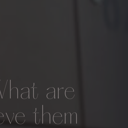
What are
eve them