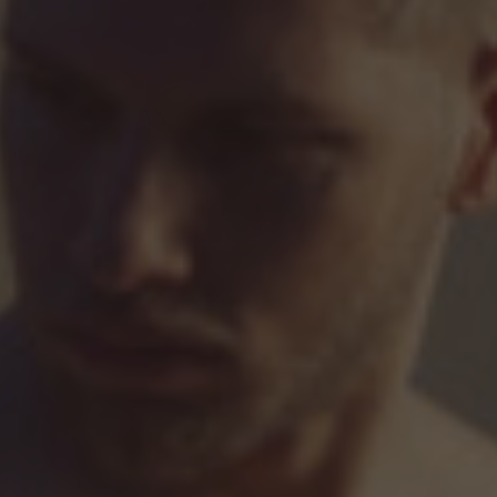
Hit enter to search or ESC to close