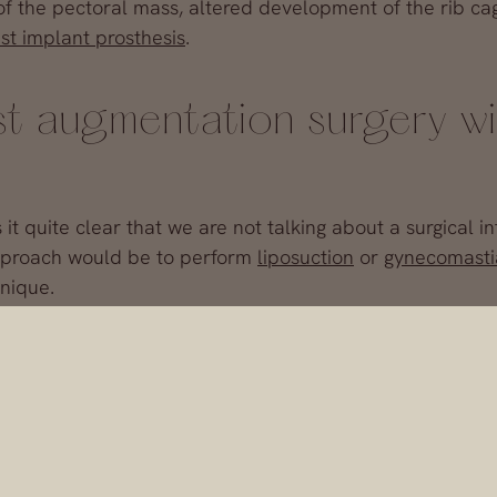
f the pectoral mass, altered development of the rib cag
st implant prosthesis
.
st augmentation surgery wi
 quite clear that we are not talking about a surgical in
 approach would be to perform
liposuction
or
gynecomasti
hnique.
lants made of the same material used for women’s brea
gh an incision in the areola or in the armpit, beneath t
hieve steel pecs and abs on