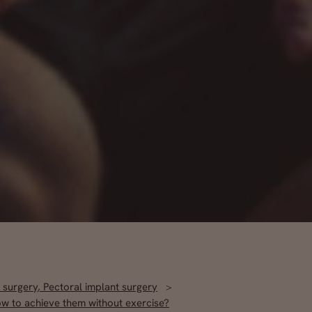
 surgery
,
Pectoral implant surgery
ow to achieve them without exercise?