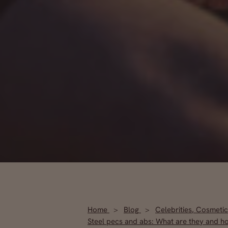
Home
Blog
Celebrities
,
Cosmetic
Steel pecs and abs: What are they and h