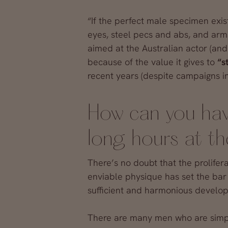
“If the perfect male specimen exists
eyes, steel pecs and abs, and arm
aimed at the Australian actor (and
because of the value it gives to
“s
recent years (despite campaigns in
How can you hav
long hours at t
There’s no doubt that the prolifer
enviable physique has set the bar 
sufficient and harmonious develop
There are many men who are simply