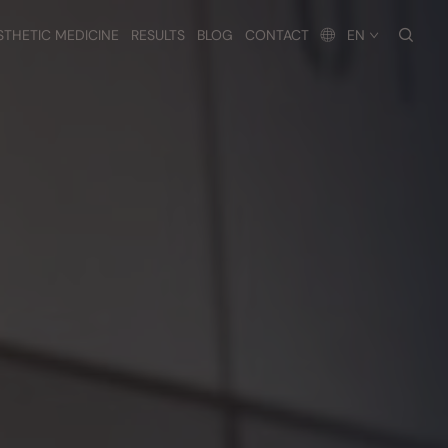
searc
STHETIC MEDICINE
RESULTS
BLOG
CONTACT
EN