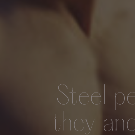
Steel p
they an