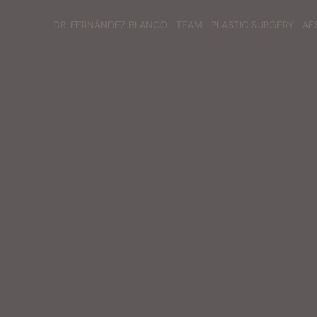
DR. FERNÁNDEZ BLANCO
TEAM
PLASTIC SURGERY
AE