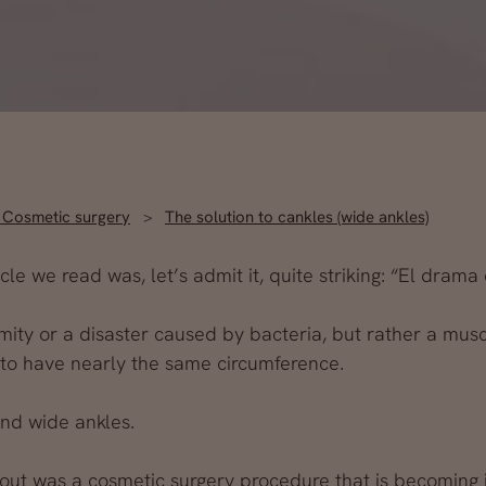
,
Cosmetic surgery
The solution to cankles (wide ankles)
le we read was, let’s admit it, quite striking: “El drama 
amity or a disaster caused by bacteria, but rather a mus
 to have nearly the same circumference.
and wide ankles.
out was a cosmetic surgery procedure that is becoming 