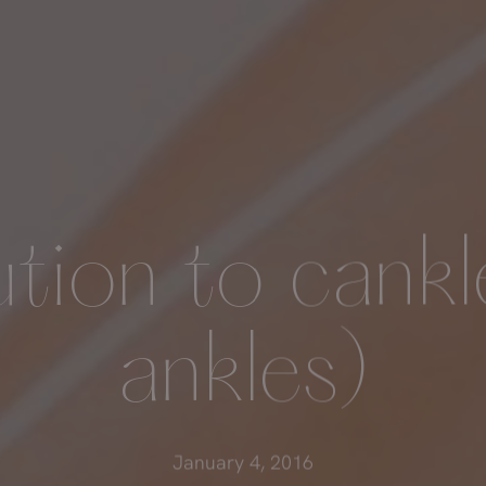
ution to cankl
ankles)
January 4, 2016