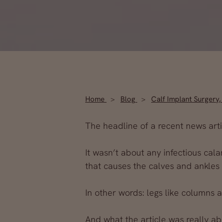
Home
Blog
Calf Implant Surgery
The headline of a recent news artic
It wasn’t about any infectious cal
that causes the calves and ankles
In other words: legs like columns 
And what the article
was
really ab