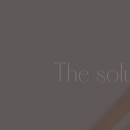
The sol