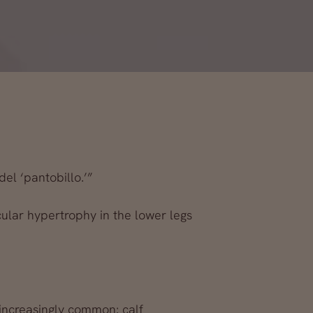
del ‘pantobillo.’”
cular hypertrophy in the lower legs
increasingly common: calf