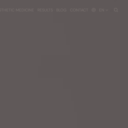
searc
STHETIC MEDICINE
RESULTS
BLOG
CONTACT
EN