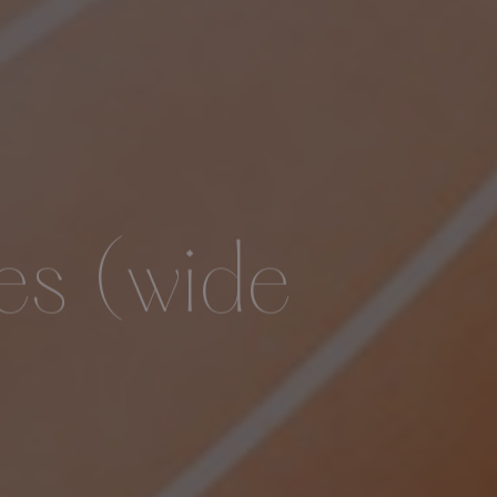
es (wide