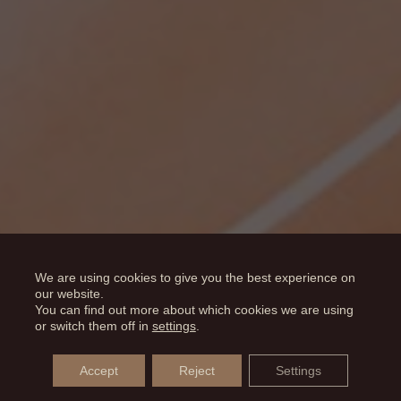
We are using cookies to give you the best experience on
our website.
You can find out more about which cookies we are using
or switch them off in
settings
.
Accept
Reject
Settings