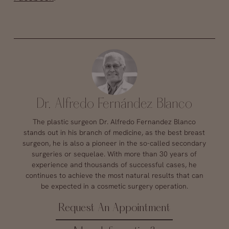
Dr. Alfredo Fernández Blanco
The plastic surgeon Dr. Alfredo Fernandez Blanco
stands out in his branch of medicine, as the best breast
surgeon, he is also a pioneer in the so-called secondary
surgeries or sequelae. With more than 30 years of
experience and thousands of successful cases, he
continues to achieve the most natural results that can
be expected in a cosmetic surgery operation.
Request An Appointment