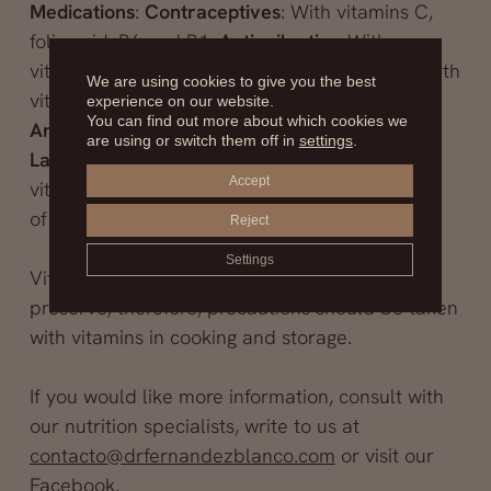
Medications
:
Contraceptives
: With vitamins C,
folic acid, B6 and B1,
Antiepileptics
: With
vitamins D, K, folic acid and B12.
Antibiotics
: With
We are using cookies to give you the best
vitamins B3 (or PP), B6, folic acid and B12.
experience on our website.
You can find out more about which cookies we
Antacids
: With bile salts and with vitamin B12.
are using or switch them off in
settings
.
Laxatives
: They hinder the absorption of
Accept
vitamins D and E, and interfere in the synthesis
of B12
Reject
Settings
Vitamins are fragile elements and difficult to
preserve; therefore, precautions should be taken
with vitamins in cooking and storage.
If you would like more information, consult with
our nutrition specialists, write to us at
contacto@drfernandezblanco.com
or visit our
Facebook
.