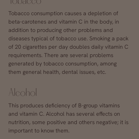
Tobacco
Tobacco consumption causes a depletion of
beta-carotenes and vitamin C in the body, in
addition to producing other problems and
diseases typical of tobacco use. Smoking a pack
of 20 cigarettes per day doubles daily vitamin C
requirements. There are several problems
generated by tobacco consumption, among
them general health, dental issues, etc.
Alcohol
This produces deficiency of B-group vitamins
and vitamin C. Alcohol has several effects on
nutrition, some positive and others negative; it is
important to know them.