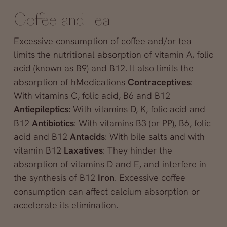
Coffee and Tea
Excessive consumption of coffee and/or tea
limits the nutritional absorption of vitamin A, folic
acid (known as B9) and B12. It also limits the
absorption of hMedications
Contraceptives
:
With vitamins C, folic acid, B6 and B12
Antiepileptics:
With vitamins D, K, folic acid and
B12
Antibiotics
: With vitamins B3 (or PP), B6, folic
acid and B12
Antacids
: With bile salts and with
vitamin B12
Laxatives
: They hinder the
absorption of vitamins D and E, and interfere in
the synthesis of B12
Iron
. Excessive coffee
consumption can affect calcium absorption or
accelerate its elimination.