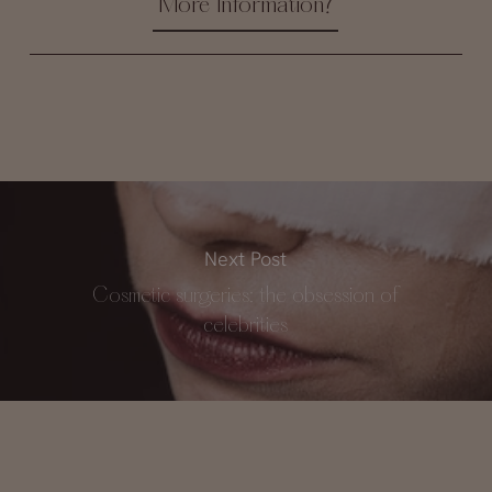
More Information?
Next Post
Cosmetic surgeries: the obsession of
celebrities