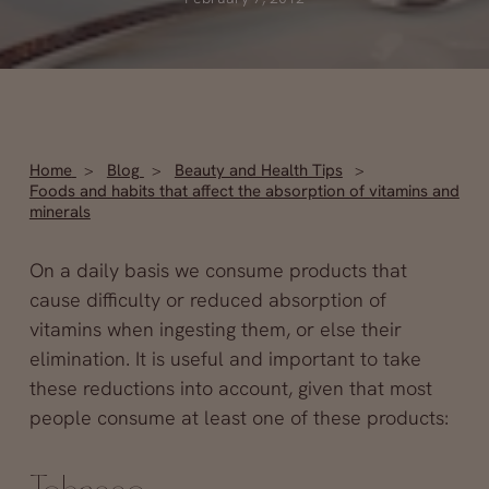
Home
Blog
Beauty and Health Tips
Foods and habits that affect the absorption of vitamins and
minerals
On a daily basis we consume products that
cause difficulty or reduced absorption of
vitamins when ingesting them, or else their
elimination. It is useful and important to take
these reductions into account, given that most
people consume at least one of these products: