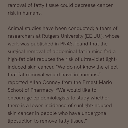
removal of fatty tissue could decrease cancer
risk in humans.
Animal studies have been conducted; a team of
researchers at Rutgers University (EE.UU.), whose
work was published in PNAS, found that the
surgical removal of abdominal fat in mice fed a
high-fat diet reduces the risk of ultraviolet light-
induced skin cancer. “We do not know the effect
that fat removal would have in humans,”
reported Allan Conney from the Ernest Mario
School of Pharmacy. “We would like to
encourage epidemiologists to study whether
there is a lower incidence of sunlight-induced
skin cancer in people who have undergone
liposuction to remove fatty tissue.”