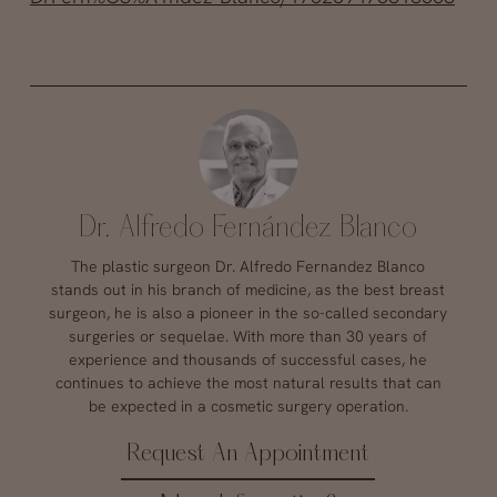
Dr. Alfredo Fernández Blanco
The plastic surgeon Dr. Alfredo Fernandez Blanco
stands out in his branch of medicine, as the best breast
surgeon, he is also a pioneer in the so-called secondary
surgeries or sequelae. With more than 30 years of
experience and thousands of successful cases, he
continues to achieve the most natural results that can
be expected in a cosmetic surgery operation.
Request An Appointment