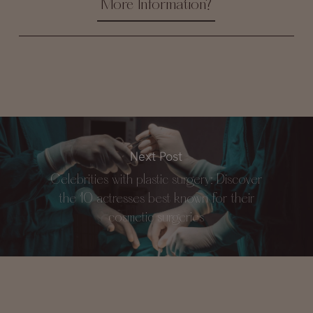
More Information?
Next Post
Celebrities with plastic surgery: Discover
the 10 actresses best known for their
cosmetic surgeries