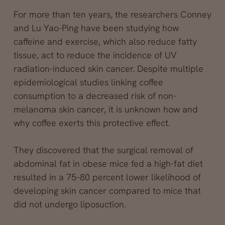
For more than ten years, the researchers Conney
and Lu Yao-Ping have been studying how
caffeine and exercise, which also reduce fatty
tissue, act to reduce the incidence of UV
radiation-induced skin cancer. Despite multiple
epidemiological studies linking coffee
consumption to a decreased risk of non-
melanoma skin cancer, it is unknown how and
why coffee exerts this protective effect.
They discovered that the surgical removal of
abdominal fat in obese mice fed a high-fat diet
resulted in a 75–80 percent lower likelihood of
developing skin cancer compared to mice that
did not undergo liposuction.