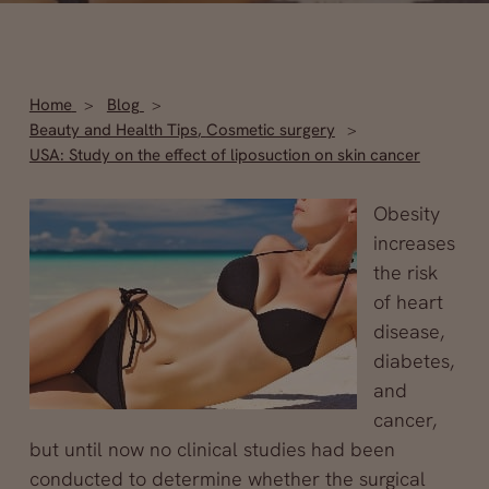
Home
Blog
Beauty and Health Tips
,
Cosmetic surgery
USA: Study on the effect of liposuction on skin cancer
Obesity
increases
the risk
of heart
disease,
diabetes,
and
cancer,
but until now no clinical studies had been
conducted to determine whether the surgical