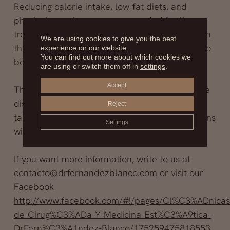
Reducing calorie intake, low-fat diets, and
physical exercise are recommended for the
treatment of obesity; cancer prevention through
We are using cookies to give you the best
the surgical removal of fatty tissue still needs to
experience on our website.
You can find out more about which cookies we
be explored.
are using or switch them off in
settings
.
Accept
There is much work to be done and much to be
discovered, but the first step has already been
Reject
taken; studies will continue, and new conclusions
Settings
will be published as they are reached.
If you want more information, write to us at
contacto@drfernandezblanco.com
or visit our
Facebook
http://www.facebook.com/#!/pages/Cl%C3%ADnicas
de-Cirug%C3%ADa-Y-Medicina-Est%C3%A9tica-
DrFern%C3%A1ndez-Blanco/175259475818553