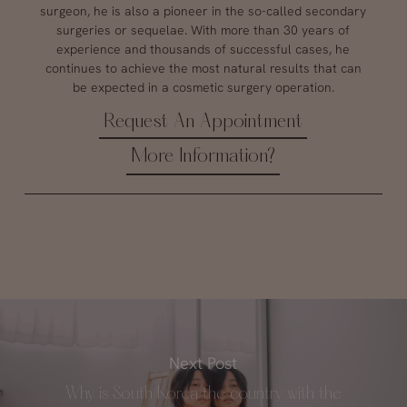
surgeon, he is also a pioneer in the so-called secondary
surgeries or sequelae. With more than 30 years of
experience and thousands of successful cases, he
continues to achieve the most natural results that can
be expected in a cosmetic surgery operation.
Request An Appointment
More Information?
Next Post
Why is South Korea the country with the