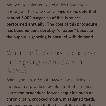
Many entertainment celebrities have even
undergone this procedure.
Figures indicate that
around 5,000 surgeries of this type are
performed annually. The cost of this procedure
has become considerably “cheaper” because
the supply is growing in parallel with demand
.
What are the consequences of
undergoing Up surgery in
Korea?
Shin Hyon-Ho, a Seoul lawyer specializing in
medical malpractice, points out that in many
cases
the procedure leaves sequelae such as
chronic pain, crooked mouth, misaligned teeth,
and can even lead to the loss of the ability to