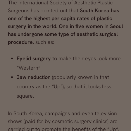
The International Society of Aesthetic Plastic
Surgeons has pointed out that
South Korea has
one of the highest per capita rates of plastic
surgery in the world. One in five women in Seoul
has undergone some type of aesthetic surgical
procedure
, such as:
Eyelid surgery
to make their eyes look more
“Western”.
Jaw reduction
(popularly known in that
country as the “Up”), so that it looks less
square.
In South Korea, campaigns and even television
shows (paid for by cosmetic surgery clinics) are
carried out to promote the benefits of the “Up”.