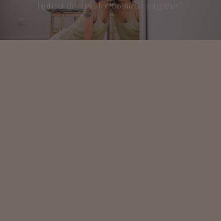
highest demand for cosmetic surgeries?