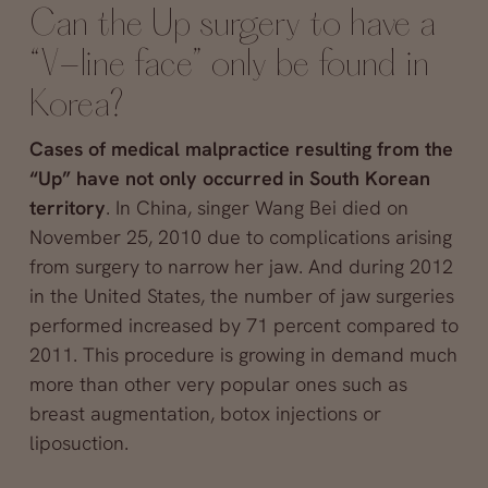
Can the Up surgery to have a
“V-line face” only be found in
Korea?
Cases of medical malpractice resulting from the
“Up” have not only occurred in South Korean
territory
. In China, singer Wang Bei died on
November 25, 2010 due to complications arising
from surgery to narrow her jaw. And during 2012
in the United States, the number of jaw surgeries
performed increased by 71 percent compared to
2011. This procedure is growing in demand much
more than other very popular ones such as
breast augmentation, botox injections or
liposuction.