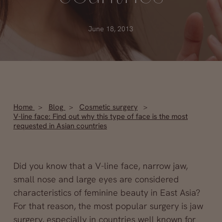
June 18, 2013
Home
Blog
Cosmetic surgery
V-line face: Find out why this type of face is the most
requested in Asian countries
Did you know that a V-line face, narrow jaw,
small nose and large eyes are considered
characteristics of feminine beauty in East Asia?
For that reason, the most popular surgery is jaw
surgery, especially in countries well known for