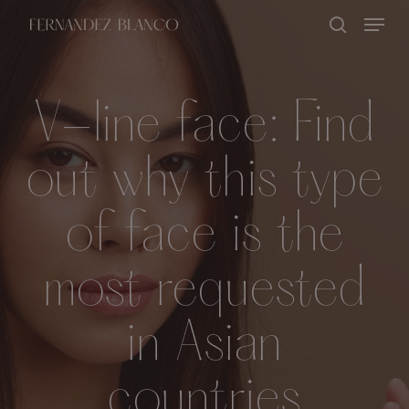
Skip
Menu
search
to
Close
main
Menu
content
V-line face: Find
out why this type
of face is the
most requested
in Asian
countries