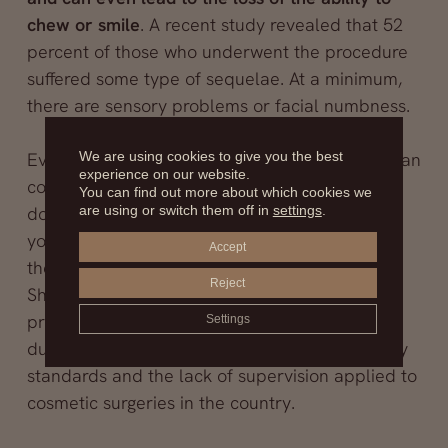
chew or smile
. A recent study revealed that 52
percent of those who underwent the procedure
suffered some type of sequelae. At a minimum,
there are sensory problems or facial numbness.
We are using cookies to give you the best
Everything worsened when a 23-year-old woman
experience on our website.
committed suicide some time after undergoing
You can find out more about which cookies we
are using or switch them off in
settings
.
double jaw surgery. In her suicide note, the
young woman described her despair because
Accept
the surgery had left her unable to chew food.
Reject
She also lost the ability to cry because the
procedure damaged a nerve linked to the tear
Settings
duct. The tragedy raised concerns about safety
standards and the lack of supervision applied to
cosmetic surgeries in the country.