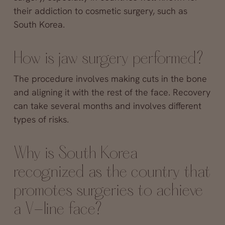
their addiction to cosmetic surgery, such as
South Korea.
How is jaw surgery performed?
The procedure involves making cuts in the bone
and aligning it with the rest of the face. Recovery
can take several months and involves different
types of risks.
Why is South Korea
recognized as the country that
promotes surgeries to achieve
a V-line face?