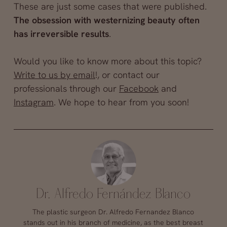
These are just some cases that were published.
The obsession with westernizing beauty often
has irreversible results
.
Would you like to know more about this topic?
Write to us by email
!, or contact our
professionals through our
Facebook
and
Instagram
. We hope to hear from you soon!
Dr. Alfredo Fernández Blanco
The plastic surgeon Dr. Alfredo Fernandez Blanco
stands out in his branch of medicine, as the best breast