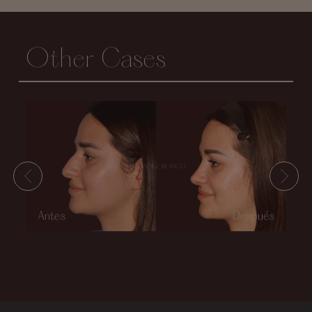
Other Cases