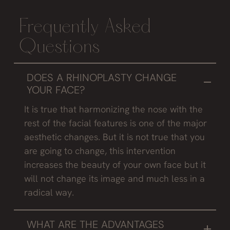
Frequently Asked
Questions
DOES A RHINOPLASTY CHANGE
YOUR FACE?
It is true that harmonizing the nose with the
rest of the facial features is one of the major
aesthetic changes. But it is not true that you
are going to change, this intervention
increases the beauty of your own face but it
will not change its image and much less in a
radical way.
WHAT ARE THE ADVANTAGES