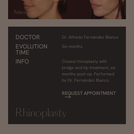
DOCTOR
Dr. Alfredo Fernández Blanco
EVOLUTION
Six months
TIME
INFO
Closed rhinoplasty with
bridge and tip treatment, six
months post-op. Performed
by Dr. Fernández Blanco.
REQUEST APPOINTMENT
Rhinoplasty