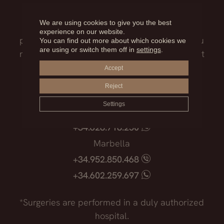
Our medical team will advise you on the
We are using cookies to give you the best
treatment that best suits you, the surgical
experience on our website.
process, the possible risks and everything you
You can find out more about which cookies we
are using or switch them off in
settings
.
need to know before facing such an important
decision.
Accept
Reject
Madrid
Settings
+34.915.540.924
+34.628.718.250
Marbella
+34.952.850.468
+34.602.259.697
*Surgeries are performed in a duly authorized
hospital.