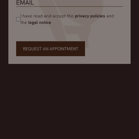
I have read and accept the
privacy policies
and
the
legal notice
REQUEST AN APPOINTMENT