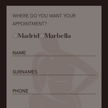
WHERE DO YOU WANT YOUR
APPOINTMENT?
Madrid
Marbella