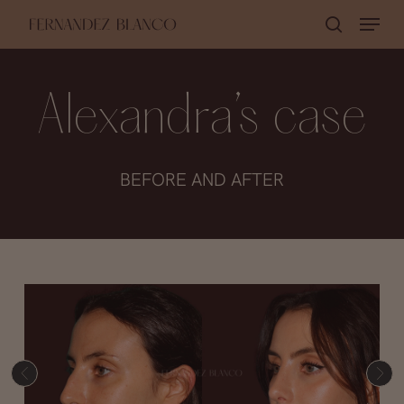
Skip
Menu
search
to
Close
main
Menu
content
Alexandra’s case
BEFORE AND AFTER