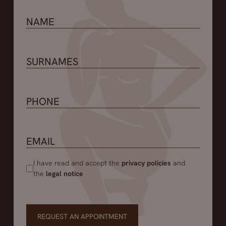
I have read and accept the
privacy policies
and
the
legal notice
REQUEST AN APPOINTMENT