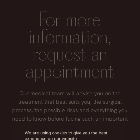
exert pressure on the nasal septum and may
tissues.
affect the final result.
For more
information,
request an
appointment
Our medical team will advise you on the
treatment that best suits you, the surgical
process, the possible risks and everything you
need to know before facing such an important
decision.
We are using cookies to give you the best
experience on our website.