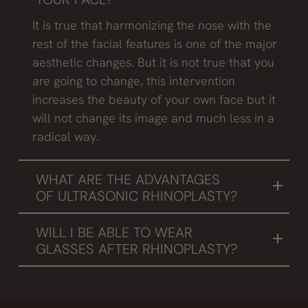
It is true that harmonizing the nose with the
rest of the facial features is one of the major
aesthetic changes. But it is not true that you
are going to change, this intervention
increases the beauty of your own face but it
will not change its image and much less in a
radical way.
WHAT ARE THE ADVANTAGES
OF ULTRASONIC RHINOPLASTY?
The use of the piezotome, which provides
WILL I BE ABLE TO WEAR
greater precision in the cut. With the different
GLASSES AFTER RHINOPLASTY?
tips we can draw the cut, file roughness of the
We recommend not wearing glasses for at
bones or thin them. In conclusion, it brings
least one month after surgery, as they will
precision to surgery while respecting the soft