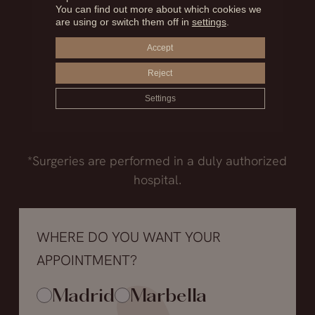
Madrid
You can find out more about which cookies we
are using or switch them off in
settings
.
+34.915.540.924
Accept
+34.628.718.250
Reject
Marbella
+34.952.850.468
Settings
+34.602.259.697
*Surgeries are performed in a duly authorized
hospital.
WHERE DO YOU WANT YOUR
APPOINTMENT?
Madrid
Marbella