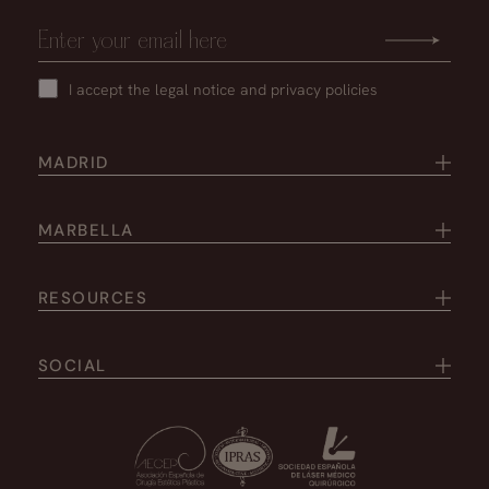
I accept the
legal notice
and
privacy policies
MADRID
MARBELLA
RESOURCES
SOCIAL