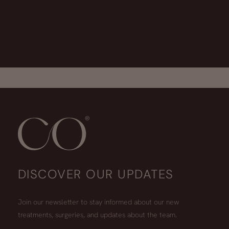
DISCOVER OUR UPDATES
Join our newsletter to stay informed about our new
treatments, surgeries, and updates about the team.