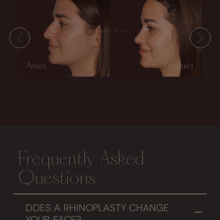
Frequently Asked
Questions
DOES A RHINOPLASTY CHANGE
YOUR FACE?