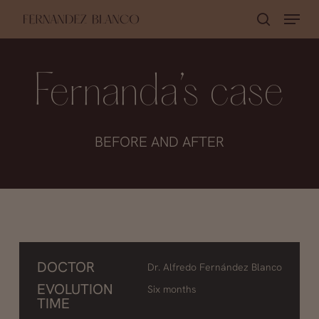
Skip
Menu
search
to
main
content
Fernanda’s case
BEFORE AND AFTER
DOCTOR
Dr. Alfredo Fernández Blanco
EVOLUTION
Six months
TIME