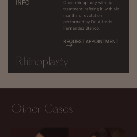
INFO
Open rhinoplasty with tip
treatment, refining it, with six
months of evolution
performed by Dr. Alfredo
Fernández Blanco.
REQUEST APPOINTMENT
Rhinoplasty
Other Cases