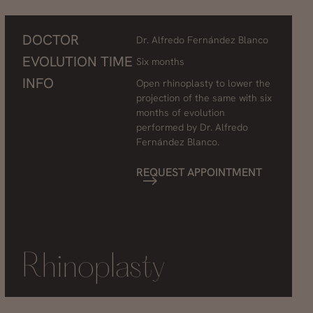
DOCTOR
Dr. Alfredo Fernández Blanco
EVOLUTION TIME
Six months
INFO
Open rhinoplasty to lower the
projection of the same with six
months of evolution
performed by Dr. Alfredo
Fernández Blanco.
REQUEST APPOINTMENT
Rhinoplasty