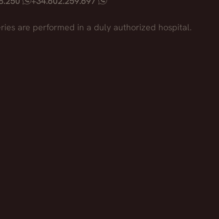
18.250
+34.602.259.697
ries are performed in a duly authorized hospital.