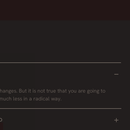
hanges. But it is not true that you are going to
much less in a radical way.
?