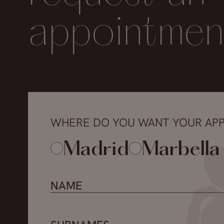
appointmen
WHERE DO YOU WANT YOUR AP
Madrid
Marbella