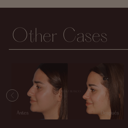
Other Cases