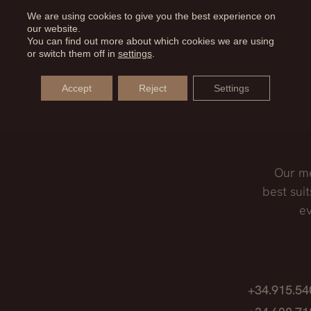
ater precision in the cut. With the different tips we can
We are using cookies to give you the best experience on
our website.
LASSES AFTER RHINOPLASTY?
rgery while respecting the soft tissues.
You can find out more about which cookies we are using
or switch them off in
settings
.
st one month after surgery, as they will exert pressure 
Accept
Reject
Settings
Our me
best suit
ev
,
+34.915.5