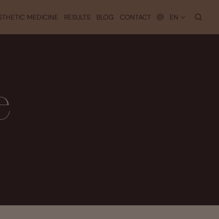
searc
STHETIC MEDICINE
RESULTS
BLOG
CONTACT
EN
e