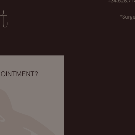
+34.628.7
t
*Surge
POINTMENT?