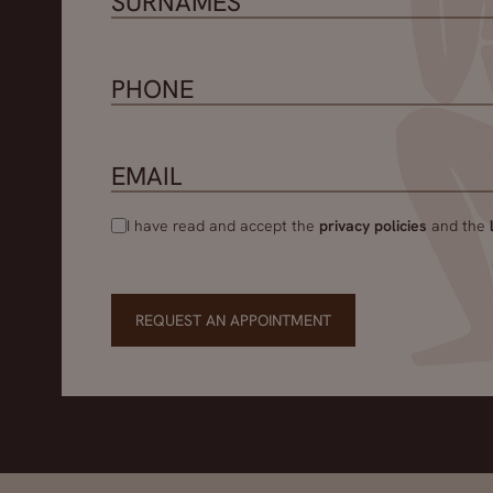
I have read and accept the
privacy policies
and the
REQUEST AN APPOINTMENT