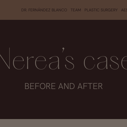
DR. FERNÁNDEZ BLANCO
TEAM
PLASTIC SURGERY
AE
Nerea’s cas
BEFORE AND AFTER