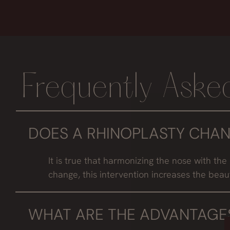
Frequently Aske
DOES A RHINOPLASTY CHAN
It is true that harmonizing the nose with the 
change, this intervention increases the beau
WHAT ARE THE ADVANTAGES