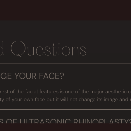
d Questions
GE YOUR FACE?
rest of the facial features is one of the major aesthetic c
ty of your own face but it will not change its image and 
 OF ULTRASONIC RHINOPLASTY