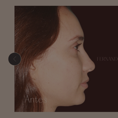
Hit enter to search or ESC to close