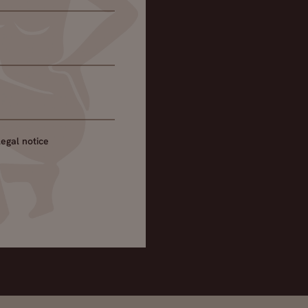
legal notice