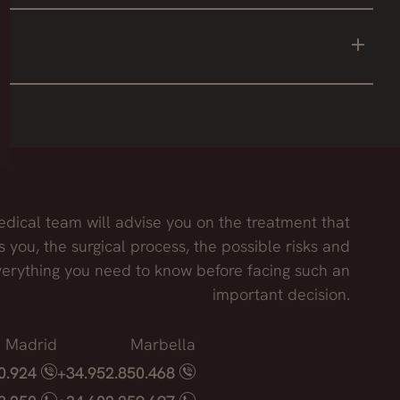
 draw the cut, file roughness of the bones or thin
on the nasal septum and may affect the final result.
dical team will advise you on the treatment that
s you, the surgical process, the possible risks and
erything you need to know before facing such an
important decision.
Madrid
Marbella
40.924
+34.952.850.468