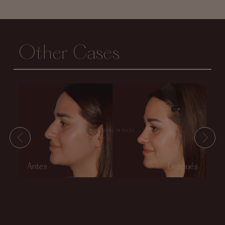
Other Cases