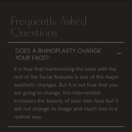
Frequently Asked
Questions
DOES A RHINOPLASTY CHANGE
YOUR FACE?
It is true that harmonizing the nose with the
rest of the facial features is one of the major
aesthetic changes. But it is not true that you
are going to change, this intervention
increases the beauty of your own face but it
will not change its image and much less in a
radical way.