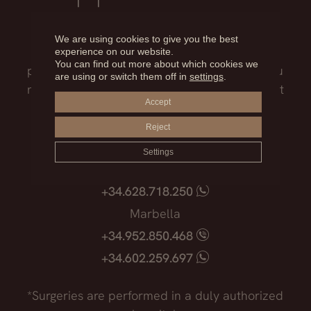
Our medical team will advise you on the
We are using cookies to give you the best
treatment that best suits you, the surgical
experience on our website.
You can find out more about which cookies we
process, the possible risks and everything you
are using or switch them off in
settings
.
need to know before facing such an important
Accept
decision.
Reject
Madrid
Settings
+34.915.540.924
+34.628.718.250
Marbella
+34.952.850.468
+34.602.259.697
*Surgeries are performed in a duly authorized