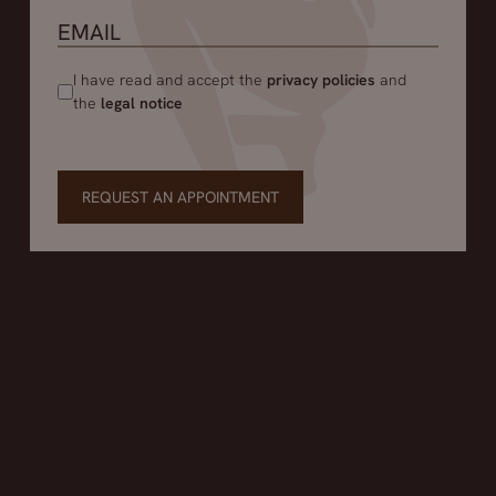
I have read and accept the
privacy policies
and
the
legal notice
REQUEST AN APPOINTMENT