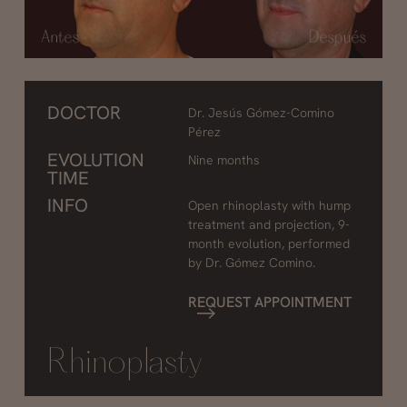
DOCTOR
Dr. Jesús Gómez-Comino
Pérez
EVOLUTION
Nine months
TIME
INFO
Open rhinoplasty with hump
treatment and projection, 9-
month evolution, performed
by Dr. Gómez Comino.
REQUEST APPOINTMENT
Rhinoplasty