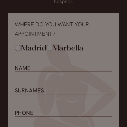
hospital.
WHERE DO YOU WANT YOUR
APPOINTMENT?
Madrid
Marbella