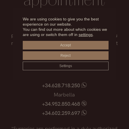
appointment
Our medical team will advise you on the
We are using cookies to give you the best
experience on our website.
treatment that best suits you, the surgical
You can find out more about which cookies we
process, the possible risks and everything you
are using or switch them off in
settings
.
need to know before facing such an important
Accept
decision.
Reject
Madrid
Settings
+34.915.540.924
+34.628.718.250
Marbella
+34.952.850.468
+34.602.259.697
*Surgeries are performed in a duly authorized