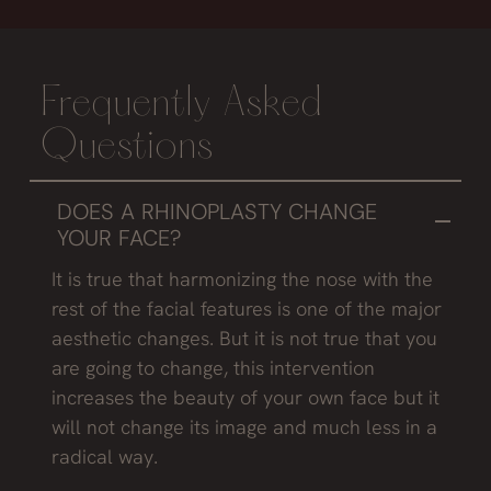
Frequently Asked
Questions
DOES A RHINOPLASTY CHANGE
YOUR FACE?
It is true that harmonizing the nose with the
rest of the facial features is one of the major
aesthetic changes. But it is not true that you
are going to change, this intervention
increases the beauty of your own face but it
will not change its image and much less in a
radical way.