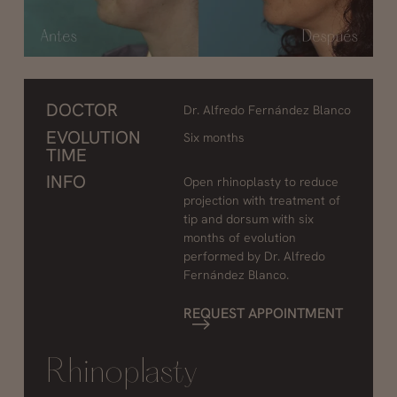
DOCTOR
Dr. Alfredo Fernández Blanco
EVOLUTION
Six months
TIME
INFO
Open rhinoplasty to reduce
projection with treatment of
tip and dorsum with six
months of evolution
performed by Dr. Alfredo
Fernández Blanco.
REQUEST APPOINTMENT
Rhinoplasty