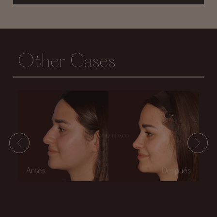
Other Cases