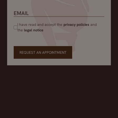
I have read and accept the
privacy policies
and
the
legal notice
REQUEST AN APPOINTMENT