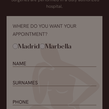
hospital.
WHERE DO YOU WANT YOUR
APPOINTMENT?
Madrid
Marbella