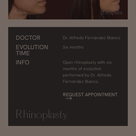
DOCTOR
Dr. Alfredo Fernández Blanco
EVOLUTION
Six months
TIME
INFO
Open rhinoplasty with six
months of evolution
performed by Dr. Alfredo
Fernández Blanco.
REQUEST APPOINTMENT
Rhinoplasty