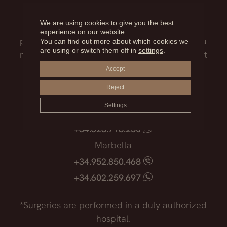
Our medical team will advise you on the
We are using cookies to give you the best
treatment that best suits you, the surgical
experience on our website.
process, the possible risks and everything you
You can find out more about which cookies we
are using or switch them off in
settings
.
need to know before facing such an important
decision.
Accept
Reject
Madrid
Settings
+34.915.540.924
+34.628.718.250
Marbella
+34.952.850.468
+34.602.259.697
*Surgeries are performed in a duly authorized
hospital.