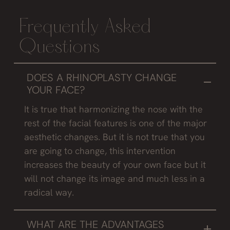
Frequently Asked
Questions
DOES A RHINOPLASTY CHANGE
YOUR FACE?
It is true that harmonizing the nose with the
rest of the facial features is one of the major
aesthetic changes. But it is not true that you
are going to change, this intervention
increases the beauty of your own face but it
will not change its image and much less in a
radical way.
WHAT ARE THE ADVANTAGES