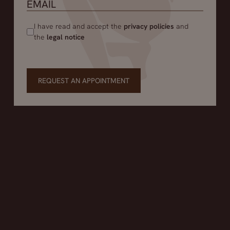
I have read and accept the
privacy policies
and
the
legal notice
REQUEST AN APPOINTMENT