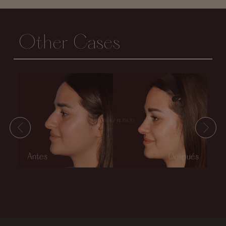
Other Cases