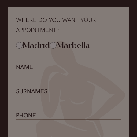
WHERE DO YOU WANT YOUR
APPOINTMENT?
Madrid
Marbella