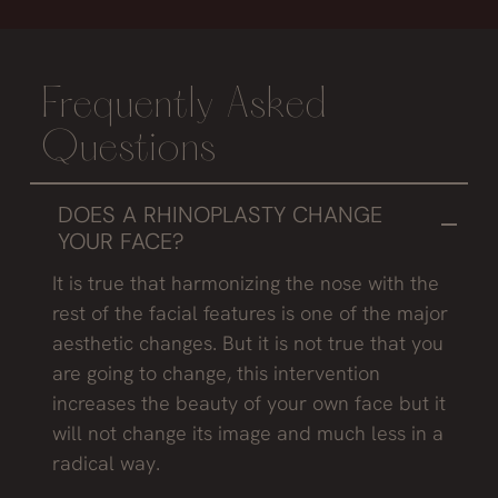
Frequently Asked
Questions
DOES A RHINOPLASTY CHANGE
YOUR FACE?
It is true that harmonizing the nose with the
rest of the facial features is one of the major
aesthetic changes. But it is not true that you
are going to change, this intervention
increases the beauty of your own face but it
will not change its image and much less in a
radical way.