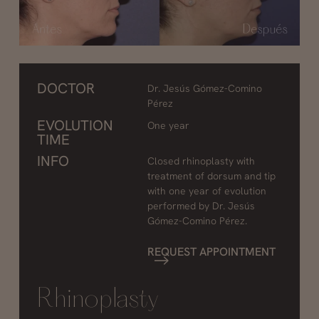
DOCTOR
Dr. Jesús Gómez-Comino
Pérez
EVOLUTION
One year
TIME
INFO
Closed rhinoplasty with
treatment of dorsum and tip
with one year of evolution
performed by Dr. Jesús
Gómez-Comino Pérez.
REQUEST APPOINTMENT
Rhinoplasty