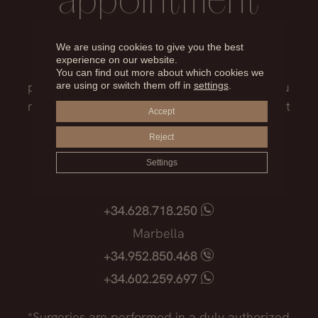
appointment
Our medical team will advise you on the
We are using cookies to give you the best
experience on our website.
treatment that best suits you, the surgical
You can find out more about which cookies we
process, the possible risks and everything you
are using or switch them off in
settings
.
need to know before facing such an important
Accept
decision.
Reject
Madrid
Settings
+34.915.540.924
+34.628.718.250
Marbella
+34.952.850.468
+34.602.259.697
*Surgeries are performed in a duly authorized