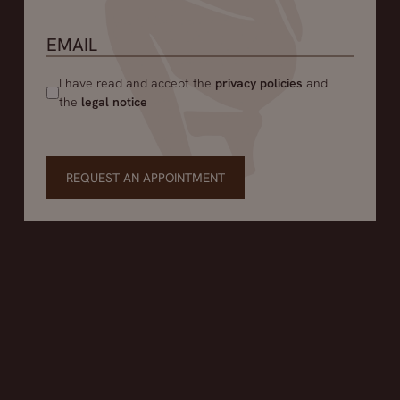
I have read and accept the
privacy policies
and
the
legal notice
REQUEST AN APPOINTMENT