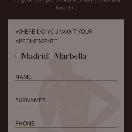
hospital.
WHERE DO YOU WANT YOUR
APPOINTMENT?
Madrid
Marbella