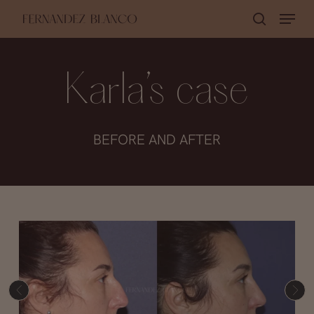
Skip
Menu
search
to
Close
main
Menu
content
Karla’s case
BEFORE AND AFTER