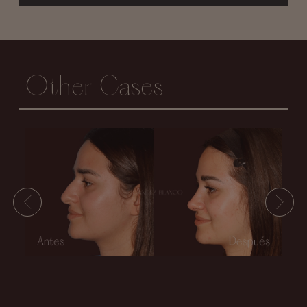
Other Cases